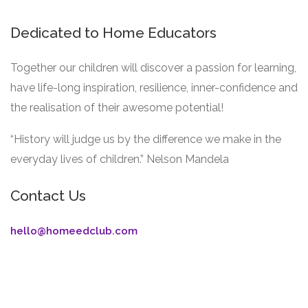
Dedicated to Home Educators
Together our children will discover a passion for learning,
have life-long inspiration, resilience, inner-confidence and
the realisation of their awesome potential!
“History will judge us by the difference we make in the
everyday lives of children.” Nelson Mandela
Contact Us
hello@homeedclub.com