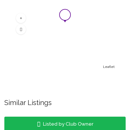
Leaflet
Similar Listings
Listed by Club Owner