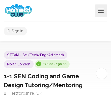
Sign In
STEAM - Sci/Tech/Eng/Art/Math
North London
£20.00 - £90.00
1-1 SEN Coding and Game
Design Tutoring/Mentoring
Hertfordshire, UK