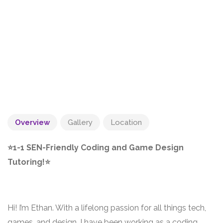
Overview
Gallery
Location
⭐1-1 SEN-Friendly Coding and Game Design
Tutoring!⭐
Hi! I’m Ethan. With a lifelong passion for all things tech,
games, and design, I have been working as a coding