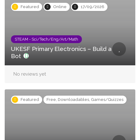
Featured
Online
17/09/2026
STEAM - Sci/Tech/Eng/Art/Math
UKESF Primary Electronics – Build a
Bot
No reviews yet
Featured
Free, Downloadables, Games/Quizzes