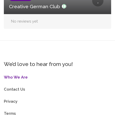
Creative German Club
No reviews yet
We’d love to hear from you!
Who We Are
Contact Us
Privacy
Terms