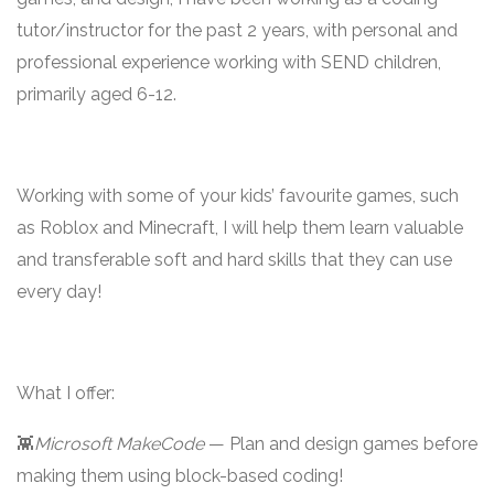
tutor/instructor for the past 2 years, with personal and
professional experience working with SEND children,
primarily aged 6-12.
Working with some of your kids’ favourite games, such
as Roblox and Minecraft, I will help them learn valuable
and transferable soft and hard skills that they can use
every day!
What I offer:
👾
Microsoft MakeCode
— Plan and design games before
making them using block-based coding!