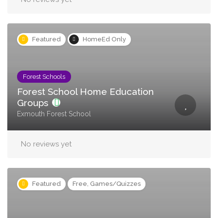
Featured
HomeEd Only
Forest Schools
Forest School Home Education
Groups
Exmouth Forest School
No reviews yet
Featured
Free, Games/Quizzes