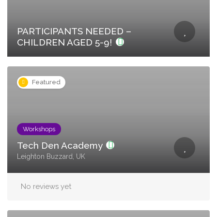
PARTICIPANTS NEEDED –
CHILDREN AGED 5-9!
Featured
Workshops
Tech Den Academy
Leighton Buzzard, UK
No reviews yet