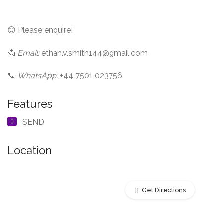
😊 Please enquire!
📩
Email:
ethan.v.smith144@gmail.com
📞
WhatsApp:
+44 7501 023756
Features
SEND
Location
Get Directions