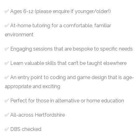
✅ Ages 6-12 (please enquire if younger/older!)
✅ At-home tutoring for a comfortable, familiar
environment
✅ Engaging sessions that are bespoke to specific needs
✅ Learn valuable skills that can’t be taught elsewhere
✅ An entry point to coding and game design that is age-
appropriate and exciting
✅ Perfect for those in alternative or home education
✅ All-across Hertfordshire
✅ DBS checked