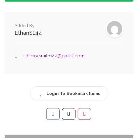
Added By
EthanS144
ethan.v.smith144@gmail.com
Login To Bookmark Items