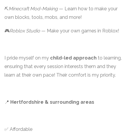
⛏️
Minecraft Mod-Making
— Learn how to make your
own blocks, tools, mobs, and more!
🎮
Roblox Studio
— Make your own games in Roblox!
I pride myself on my
child-led approach
to learning,
ensuring that every session interests them and they
learn at their own pace! Their comfort is my priority.
📍
Hertfordshire & surrounding areas
✅ Affordable