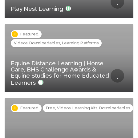
Play Nest Learning
Featured
Videos, Downloadables, Learning Platforms
Equine Distance Learning | Horse
Care, BHS Challenge Awards &
Equine Studies for Home Educated
Learners
Featured
Free, Videos, Learning Kits, Downloadables