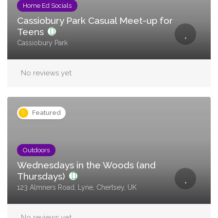
Home Ed Socials
Cassiobury Park Casual Meet-up for
Teens
Cassiobury Park
No reviews yet
Featured
Outdoors
Wednesdays in the Woods (and
Thursdays)
123 Almners Road, Lyne, Chertsey, UK
No reviews yet