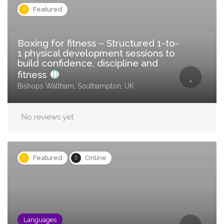
Featured
Boxing for fitness – Structured 1-to-
1 physical development sessions to
build confidence, discipline and
fitness
Bishops Waltham, Southampton, UK
No reviews yet
Featured
Online
Languages