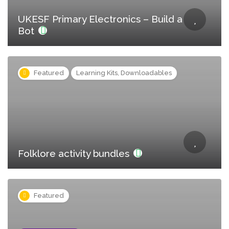
UKESF Primary Electronics – Build a
Bot
Featured
Learning Kits, Downloadables
Folklore activity bundles
Featured