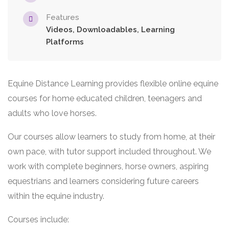
Features
Videos, Downloadables, Learning
Platforms
Equine Distance Learning provides flexible online equine
courses for home educated children, teenagers and
adults who love horses.
Our courses allow learners to study from home, at their
own pace, with tutor support included throughout. We
work with complete beginners, horse owners, aspiring
equestrians and learners considering future careers
within the equine industry.
Courses include: