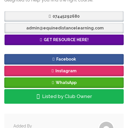
07445292680
admin@equinedistancelearning.com
GET RESOURCE HERE!
Facebook
Instagram
WhatsApp
Listed by Club Owner
Added By