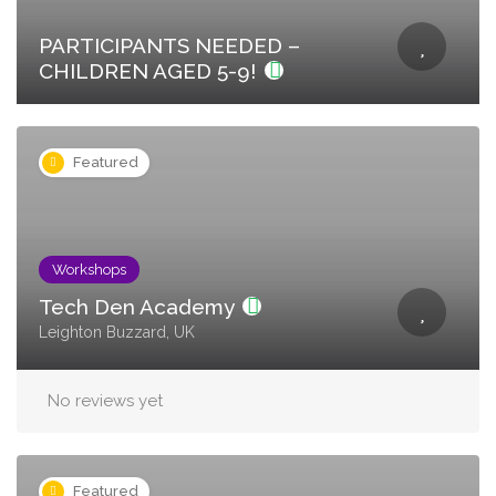
PARTICIPANTS NEEDED –
CHILDREN AGED 5-9!
Featured
Workshops
Tech Den Academy
Leighton Buzzard, UK
No reviews yet
Featured