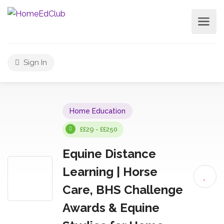
Sign In
Home Education
££29 - ££250
Equine Distance
Learning | Horse
Care, BHS Challenge
Awards & Equine