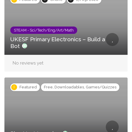
STEAM - Sci/Tech/Eng/Art/Math
UKESF Primary Electronics – Build a
Bot
No reviews yet
Featured
Free, Downloadables, Games/Quizzes