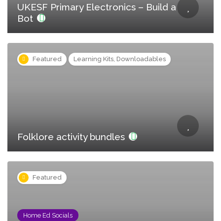
UKESF Primary Electronics – Build a
Bot
Featured
Learning Kits, Downloadables
Folklore activity bundles
Featured
Home Ed Socials