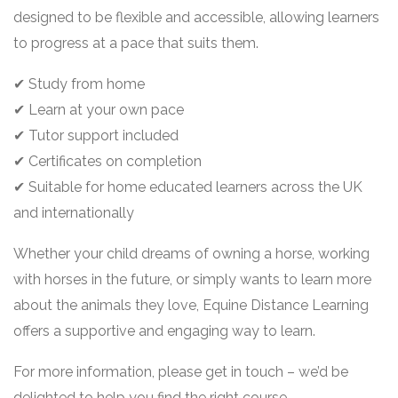
designed to be flexible and accessible, allowing learners
to progress at a pace that suits them.
✔ Study from home
✔ Learn at your own pace
✔ Tutor support included
✔ Certificates on completion
✔ Suitable for home educated learners across the UK
and internationally
Whether your child dreams of owning a horse, working
with horses in the future, or simply wants to learn more
about the animals they love, Equine Distance Learning
offers a supportive and engaging way to learn.
For more information, please get in touch – we’d be
delighted to help you find the right course.