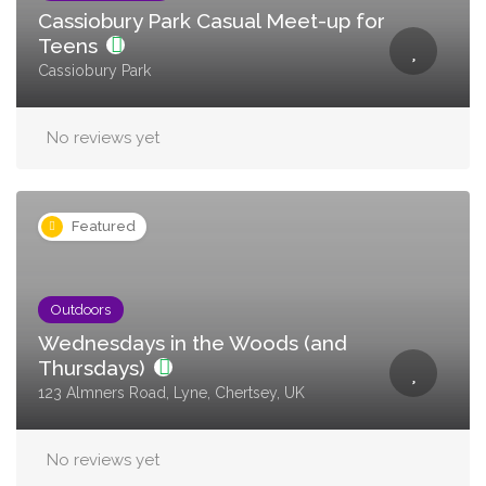
Cassiobury Park Casual Meet-up for
Teens
Cassiobury Park
No reviews yet
Featured
Outdoors
Wednesdays in the Woods (and
Thursdays)
123 Almners Road, Lyne, Chertsey, UK
No reviews yet