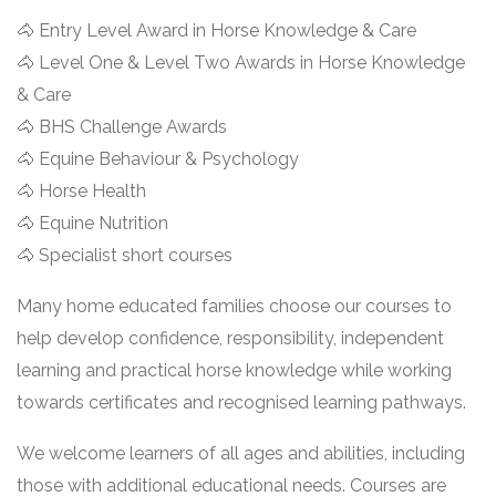
🐴 Entry Level Award in Horse Knowledge & Care
🐴 Level One & Level Two Awards in Horse Knowledge
& Care
🐴 BHS Challenge Awards
🐴 Equine Behaviour & Psychology
🐴 Horse Health
🐴 Equine Nutrition
🐴 Specialist short courses
Many home educated families choose our courses to
help develop confidence, responsibility, independent
learning and practical horse knowledge while working
towards certificates and recognised learning pathways.
We welcome learners of all ages and abilities, including
those with additional educational needs. Courses are