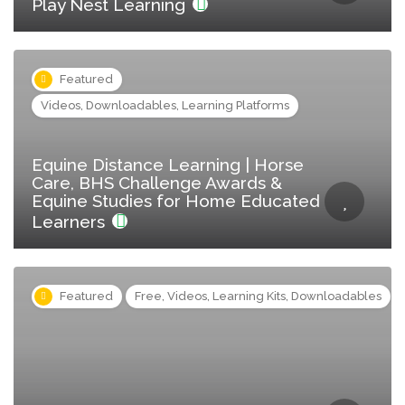
Play Nest Learning
Featured
Videos, Downloadables, Learning Platforms
Equine Distance Learning | Horse
Care, BHS Challenge Awards &
Equine Studies for Home Educated
Learners
Featured
Free, Videos, Learning Kits, Downloadables