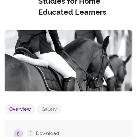
Studies for Home
Educated Learners
Overview
Gallery
Download