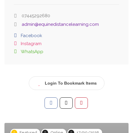
07445292680
admin@equinedistancelearning.com
Facebook
Instagram
WhatsApp
Login To Bookmark Items
Featured
Online
17/09/2026