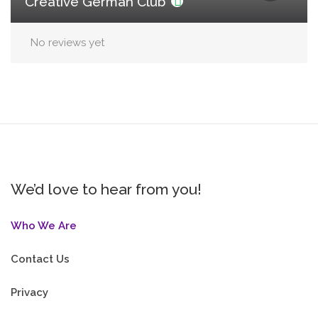
Creative German Club
No reviews yet
We’d love to hear from you!
Who We Are
Contact Us
Privacy