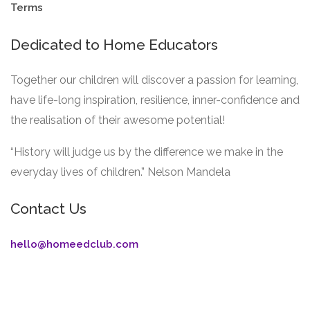
Terms
Dedicated to Home Educators
Together our children will discover a passion for learning,
have life-long inspiration, resilience, inner-confidence and
the realisation of their awesome potential!
“History will judge us by the difference we make in the
everyday lives of children.” Nelson Mandela
Contact Us
hello@homeedclub.com