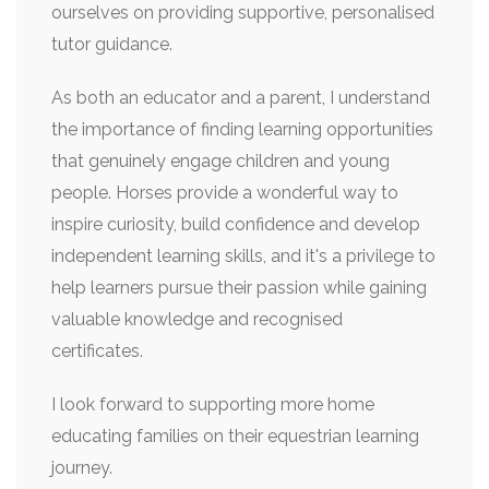
ourselves on providing supportive, personalised
tutor guidance.
As both an educator and a parent, I understand
the importance of finding learning opportunities
that genuinely engage children and young
people. Horses provide a wonderful way to
inspire curiosity, build confidence and develop
independent learning skills, and it's a privilege to
help learners pursue their passion while gaining
valuable knowledge and recognised
certificates.
I look forward to supporting more home
educating families on their equestrian learning
journey.