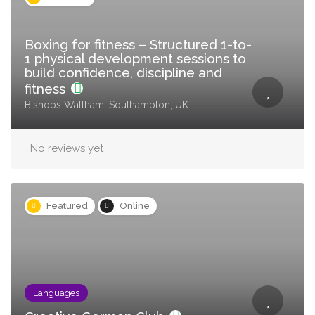
Boxing for fitness – Structured 1-to-
1 physical development sessions to
build confidence, discipline and
fitness
Bishops Waltham, Southampton, UK
No reviews yet
Featured
Online
Languages