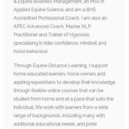
& Equine Business Management, an MSc in
Applied Equine Science, and am a BHS
Accredited Professional Coach. I am also an
APEC Advanced Coach, Master NLP
Practitioner and Trainer of Hypnosis,
specialising in rider confidence, mindset and
horse behaviour.
Through Equine Distance Learning, I support
home educated learners, horse owners and
aspiring equestrians to develop their knowledge
through flexible online courses that can be
studied from home and at a pace that suits the
individual. We work with learners from a wide
range of backgrounds, including many with
additional educational needs, and pride