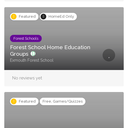
Featured
HomeEd Only
Forest Schools
Forest School Home Education
Groups
Exmouth Forest School
No reviews yet
Featured
Free, Games/Quizzes