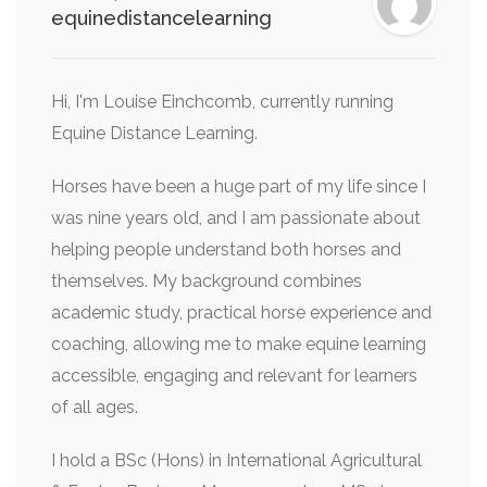
equinedistancelearning
Hi, I'm Louise Einchcomb, currently running
Equine Distance Learning.
Horses have been a huge part of my life since I
was nine years old, and I am passionate about
helping people understand both horses and
themselves. My background combines
academic study, practical horse experience and
coaching, allowing me to make equine learning
accessible, engaging and relevant for learners
of all ages.
I hold a BSc (Hons) in International Agricultural