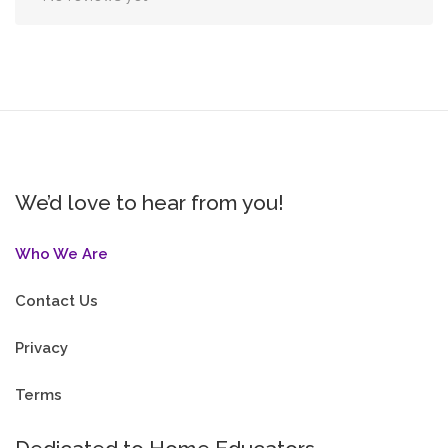
We’d love to hear from you!
Who We Are
Contact Us
Privacy
Terms