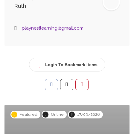
Ruth
playnestlearning@gmail.com
Login To Bookmark Items
Featured
Online
17/09/2026