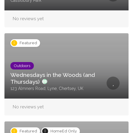
Cassiobury Park
No reviews yet
Featured
Outdoors
Wednesdays in the Woods (and
Thursdays)
123 Almners Road, Lyne, Chertsey, UK
No reviews yet
Featured
HomeEd Only