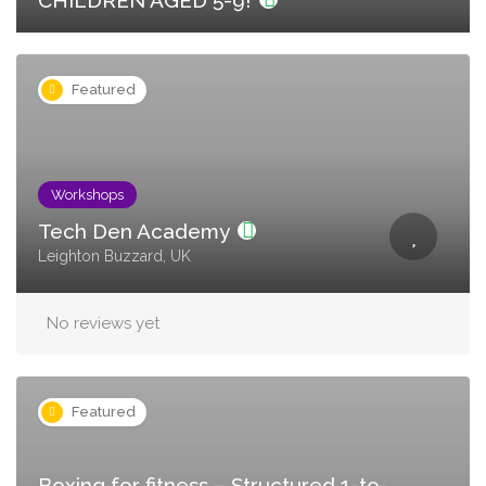
CHILDREN AGED 5-9!
Featured
Workshops
Tech Den Academy
Leighton Buzzard, UK
No reviews yet
Featured
Boxing for fitness – Structured 1-to-