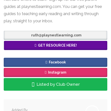
guides at playnestlearning.com. You can get your free
guides to teaching early reading and writing through
play, straight to your inbox.
ruth@playnestlearning.com
GET RESOURCE HERE!
Facebook
Instagram
Listed by Club Owner
Added By