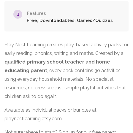
Features
Free, Downloadables, Games/Quizzes
Play Nest Learning creates play-based activity packs for
early reading, phonics, writing and maths. Created by a
qualified primary school teacher and home-
educating parent
, every pack contains 30 activities
using everyday household materials. No specialist
resources, no pressure, just simple playful activities that
children ask to do again.
Available as individual packs or bundles at
playnestlearning.etsy.com
Not sure where to start? Sign up for our free parent