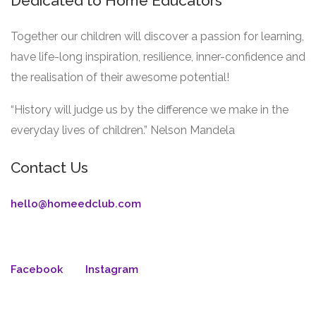
Dedicated to Home Educators
Together our children will discover a passion for learning,
have life-long inspiration, resilience, inner-confidence and
the realisation of their awesome potential!
“History will judge us by the difference we make in the
everyday lives of children.” Nelson Mandela
Contact Us
hello@homeedclub.com
Facebook
Instagram