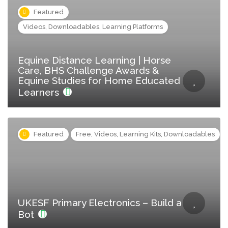
Featured
Videos, Downloadables, Learning Platforms
Equine Distance Learning | Horse
Care, BHS Challenge Awards &
Equine Studies for Home Educated
Learners
Featured
Free, Videos, Learning Kits, Downloadables
UKESF Primary Electronics – Build a
Bot