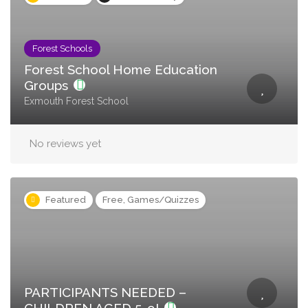
Forest Schools
Forest School Home Education
Groups
Exmouth Forest School
No reviews yet
Featured
Free, Games/Quizzes
PARTICIPANTS NEEDED –