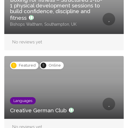
1 physical development sessions to
build confidence, discipline and
fitness
Bishops Waltham, Southampton, UK
No reviews yet
Featured
Online
Languages
Creative German Club
No reviews yet