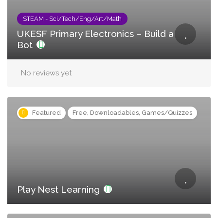
STEAM - Sci/Tech/Eng/Art/Math
UKESF Primary Electronics – Build a
Bot
No reviews yet
Featured
Free, Downloadables, Games/Quizzes
Play Nest Learning