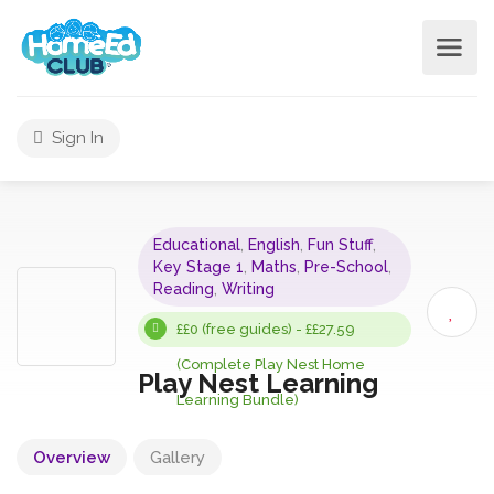
Sign In
Educational
,
English
,
Fun Stuff
,
Key Stage 1
,
Maths
,
Pre-School
,
Reading
,
Writing
££0 (free guides) - ££27.59
(Complete Play Nest Home
Play Nest Learning
Learning Bundle)
Overview
Gallery