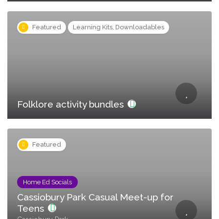
Featured
Learning Kits, Downloadables
Folklore activity bundles
Featured
Home Ed Socials
Cassiobury Park Casual Meet-up for
Teens