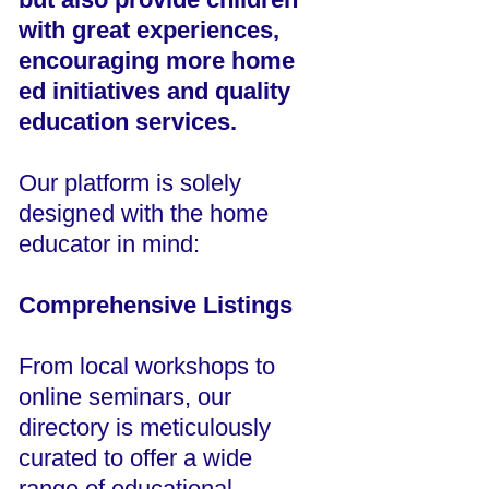
with great experiences,
encouraging more home
ed initiatives and quality
education services.
Our platform is solely
designed with the home
educator in mind:
Comprehensive Listings
From local workshops to
online seminars, our
directory is meticulously
curated to offer a wide
range of educational