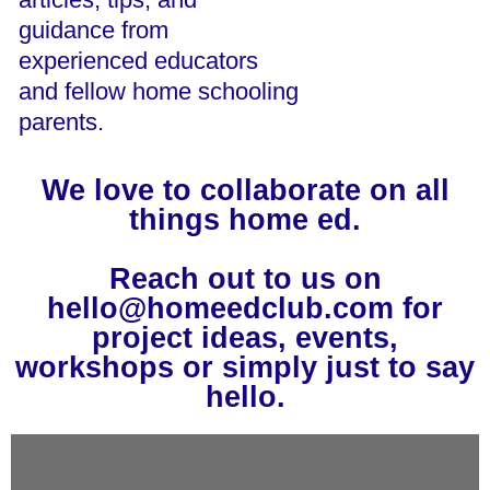
guidance from
experienced educators
and fellow home schooling
parents.
We love to collaborate on all
things home ed.
Reach out to us on
hello@homeedclub.com for
project ideas, events,
workshops or simply just to say
hello.