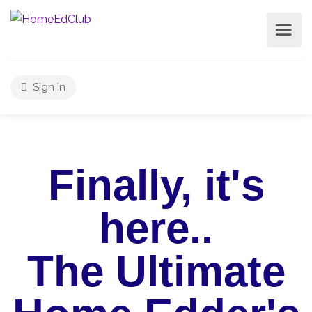
Sign In
Finally, it's
here..
The Ultimate