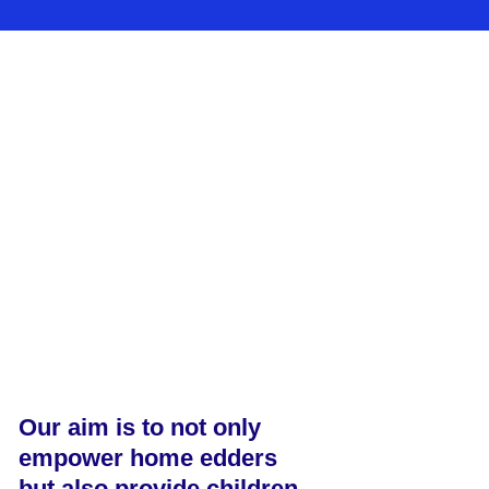
Our aim is to not only
empower home edders
but also provide children