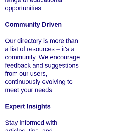
opportunities.
Community Driven
Our directory is more than
a list of resources – it's a
community. We encourage
feedback and suggestions
from our users,
continuously evolving to
meet your needs.
Expert Insights
Stay informed with
articles, tips, and