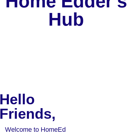
Home Edder's
Hub
Hello
Friends,
Welcome to HomeEd