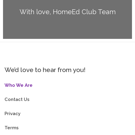
With love, HomeEd Club Team
We’d love to hear from you!
Who We Are
Contact Us
Privacy
Terms