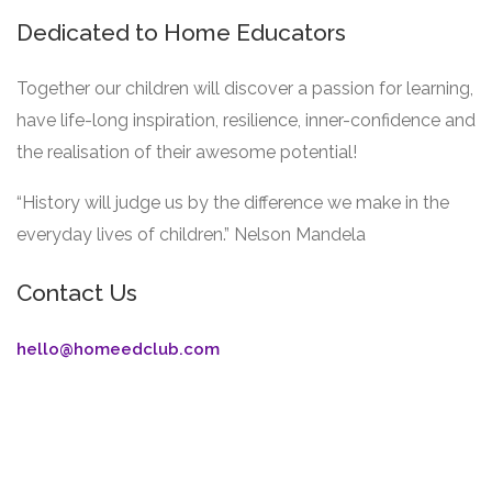
Dedicated to Home Educators
Together our children will discover a passion for learning,
have life-long inspiration, resilience, inner-confidence and
the realisation of their awesome potential!
“History will judge us by the difference we make in the
everyday lives of children.” Nelson Mandela
Contact Us
hello@homeedclub.com