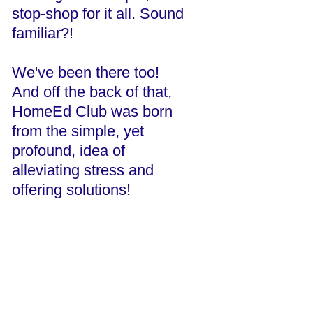
stop-shop for it all. Sound
familiar?!
We've been there too!
And off the back of that,
HomeEd Club was born
from the simple, yet
profound, idea of
alleviating stress and
offering solutions!