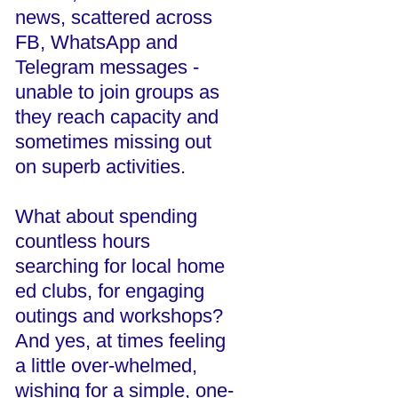
news, scattered across
FB, WhatsApp and
Telegram messages -
unable to join groups as
they reach capacity and
sometimes missing out
on superb activities.
What about spending
countless hours
searching for local home
ed clubs, for engaging
outings and workshops?
And yes, at times feeling
a little over-whelmed,
wishing for a simple, one-