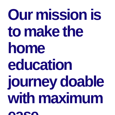
Our mission is
to make the
home
education
journey doable
with maximum
ease