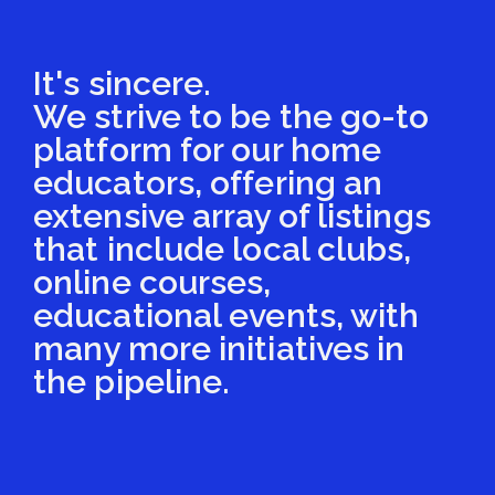
It's sincere.
We strive to be the go-to
platform for our home
educators, offering an
extensive array of listings
that include local clubs,
online courses,
educational events, with
many more initiatives in
the pipeline.