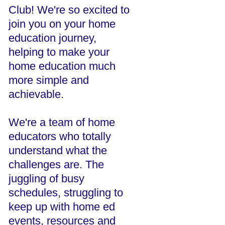
Club! We're so excited to
join you on your home
education journey,
helping to make your
home education much
more simple and
achievable.
We're a team of home
educators who totally
understand what the
challenges are. The
juggling of busy
schedules, struggling to
keep up with home ed
events, resources and