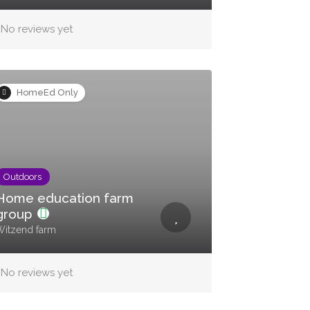
No reviews yet
HomeEd Only
Outdoors
Home education farm
group
itzend farm
No reviews yet