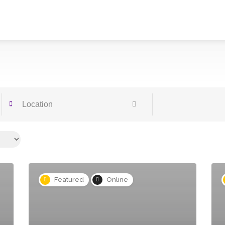
Featured
Online