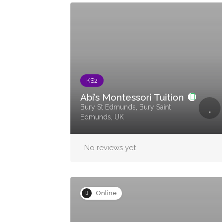
KS2
Abi’s Montessori Tuition
Bury St Edmunds, Bury Saint
Edmunds, UK
No reviews yet
Online