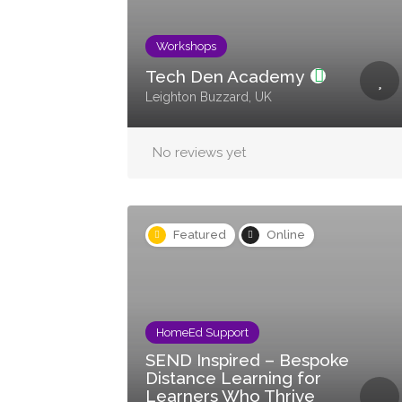
Workshops
Tech Den Academy
Leighton Buzzard, UK
No reviews yet
Featured
Online
HomeEd Support
SEND Inspired – Bespoke
Distance Learning for
Learners Who Thrive