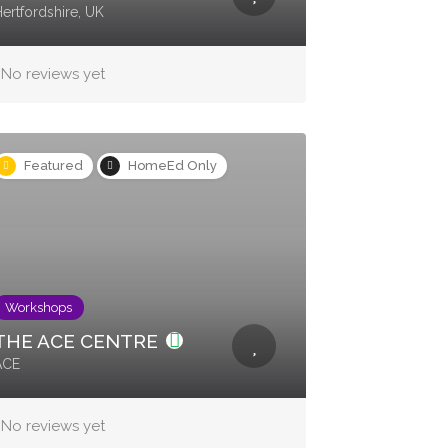
ertfordshire, UK
No reviews yet
Featured
HomeEd Only
Workshops
THE ACE CENTRE
ACE
No reviews yet