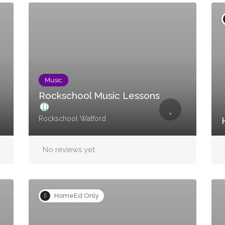
Music
Rockschool Music Lessons
Rockschool Watford
No reviews yet
HomeEd Only