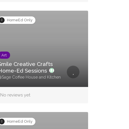
HomeEd Only
Art
Smile Creative Crafts
Home-Ed Sessions
Sage Coffee House and Kitchen
No reviews yet
HomeEd Only