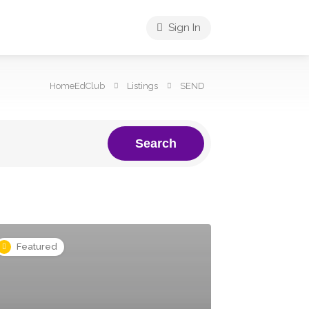
Sign In
HomeEdClub
Listings
SEND
Search
Featured