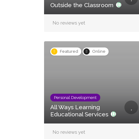
Outside the Classroom
No reviews yet
Featured
Online
Personal Development
All Ways Learning
Educational Services
No reviews yet