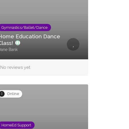
Gymnastics/Ballet/Dance
Home Education Dance
Class!
Dane Bank
No reviews yet
Online
HomeEd Support