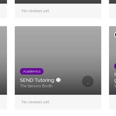
No reviews yet
Academics
SEND Tutoring
The Sensory Booth
W
No reviews yet