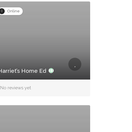
Online
Harriet’s Home Ed
No reviews yet