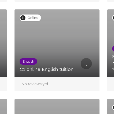
Online
English
@
1:1 online English tuition
No reviews yet