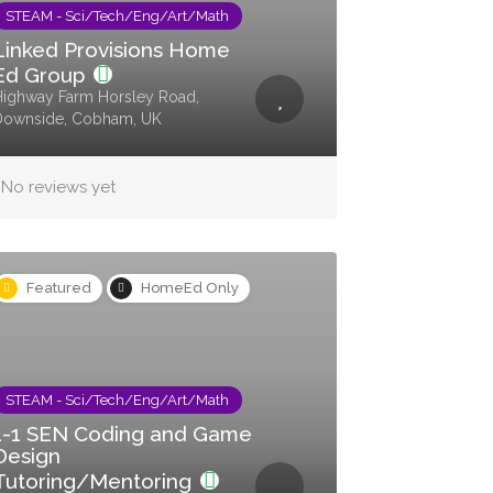
STEAM - Sci/Tech/Eng/Art/Math
Linked Provisions Home
Ed Group
ighway Farm Horsley Road,
Downside, Cobham, UK
No reviews yet
Featured
HomeEd Only
STEAM - Sci/Tech/Eng/Art/Math
1-1 SEN Coding and Game
Design
Tutoring/Mentoring