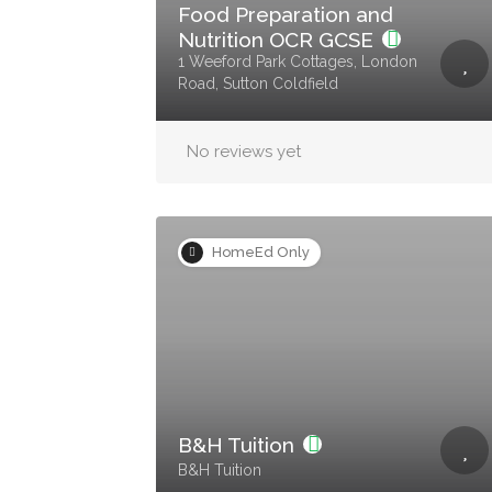
Food Preparation and
Nutrition OCR GCSE
1 Weeford Park Cottages, London
Road, Sutton Coldfield
No reviews yet
HomeEd Only
B&H Tuition
B&H Tuition