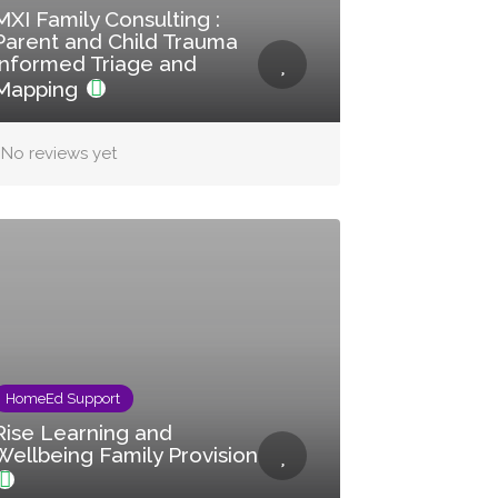
MXI Family Consulting :
Parent and Child Trauma
Informed Triage and
Mapping
No reviews yet
HomeEd Support
Rise Learning and
Wellbeing Family Provision