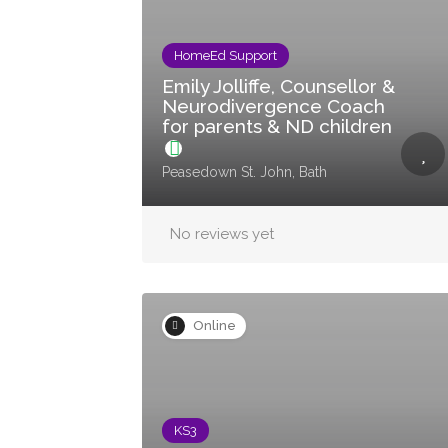
HomeEd Support
Emily Jolliffe, Counsellor &
Neurodivergence Coach
for parents & ND children
Peasedown St. John, Bath
No reviews yet
Online
KS3