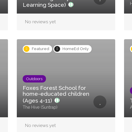
H
Learning Space)
No reviews yet
Featured
HomeEd Only
Outdoors
Foxes Forest School for
home-educated children
(Ages 4-11)
The Hive (Suntrap)
No reviews yet