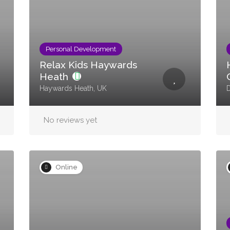
Personal Development
Relax Kids Haywards
Heath
Haywards Heath, UK
No reviews yet
Online