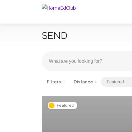
SEND
Filters
Distance
Featured