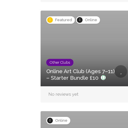
Featured
Online
Other Clubs
Online Art Club (Ages 7–11)
– Starter Bundle £10
No reviews yet
Online