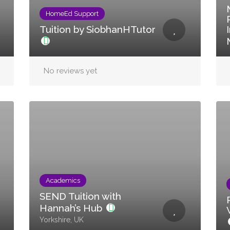
HomeEd Support
Tuition by SiobhanHTutor
No reviews yet
Academics
SEND Tuition with
Hannah’s Hub
Yorkshire, UK