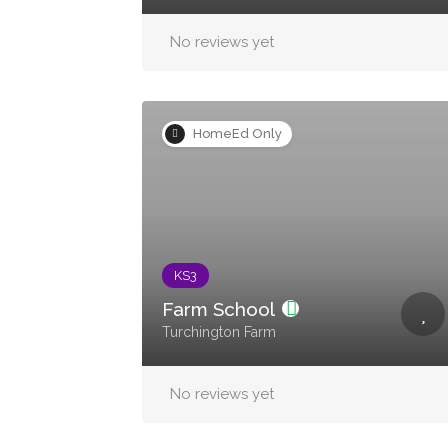
No reviews yet
HomeEd Only
KS3
Farm School
Turchington Farm
No reviews yet