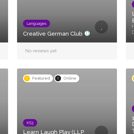
Languages
H
Creative German Club
No reviews yet
Featured
Online
KS3
Learn Laugh Play (LLP