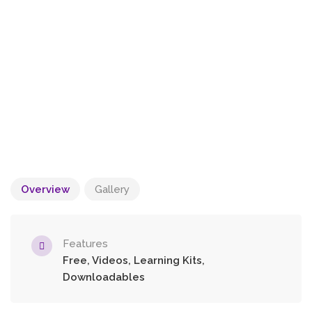
Overview
Gallery
Features
Free, Videos, Learning Kits,
Downloadables