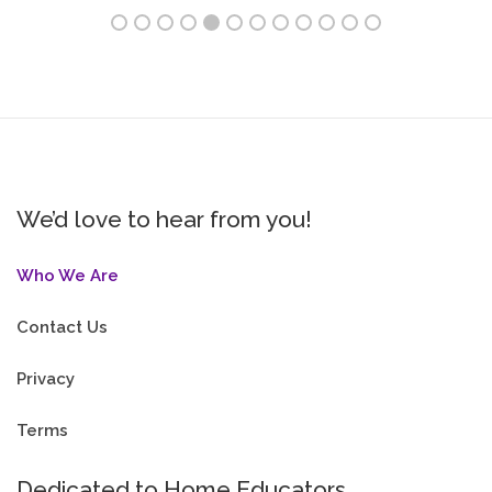
We’d love to hear from you!
Who We Are
Contact Us
Privacy
Terms
Dedicated to Home Educators