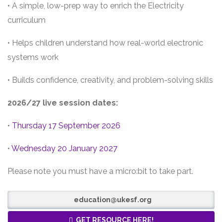
• A simple, low-prep way to enrich the Electricity
curriculum
• Helps children understand how real-world electronic
systems work
• Builds confidence, creativity, and problem-solving skills
2026/27 live session dates:
•
Thursday 17 September 2026
•
Wednesday 20 January 2027
Please note you must have a micro:bit to take part.
education@ukesf.org
GET RESOURCE HERE!