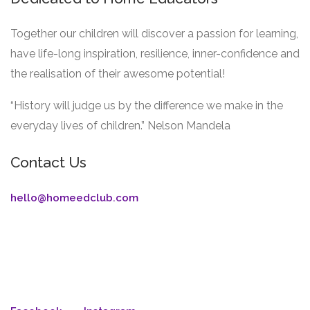
Together our children will discover a passion for learning,
have life-long inspiration, resilience, inner-confidence and
the realisation of their awesome potential!
“History will judge us by the difference we make in the
everyday lives of children.” Nelson Mandela
Contact Us
hello@homeedclub.com