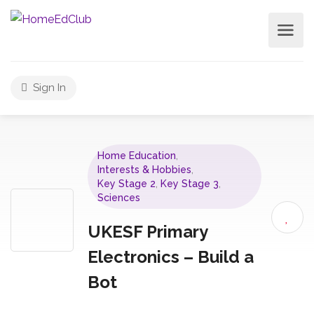
Sign In
Home Education
,
Interests & Hobbies
,
Key Stage 2
,
Key Stage 3
,
Sciences
UKESF Primary
Electronics – Build a
Bot