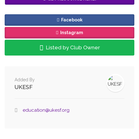
Facebook
Instagram
Listed by Club Owner
Added By
UKESF
education@ukesf.org