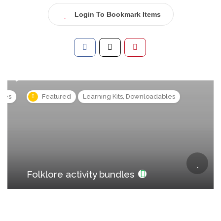
Login To Bookmark Items
s
Featured
Learning Kits, Downloadables
Folklore activity bundles