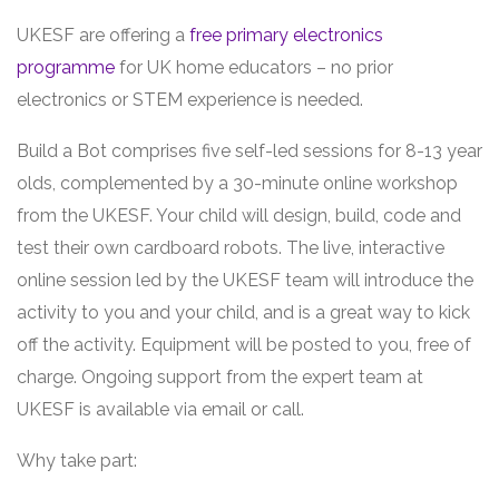
UKESF are offering a
free primary electronics
programme
for UK home educators – no prior
electronics or STEM experience is needed.
Build a Bot comprises five self-led sessions for 8-13 year
olds, complemented by a 30-minute online workshop
from the UKESF. Your child will design, build, code and
test their own cardboard robots. The live, interactive
online session led by the UKESF team will introduce the
activity to you and your child, and is a great way to kick
off the activity. Equipment will be posted to you, free of
charge. Ongoing support from the expert team at
UKESF is available via email or call.
Why take part: