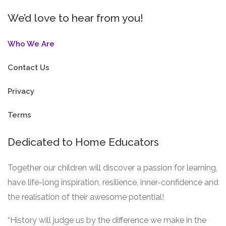
We’d love to hear from you!
Who We Are
Contact Us
Privacy
Terms
Dedicated to Home Educators
Together our children will discover a passion for learning,
have life-long inspiration, resilience, inner-confidence and
the realisation of their awesome potential!
“History will judge us by the difference we make in the