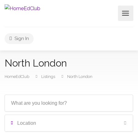
Sign In
North London
HomeEdClub
Listings
North London