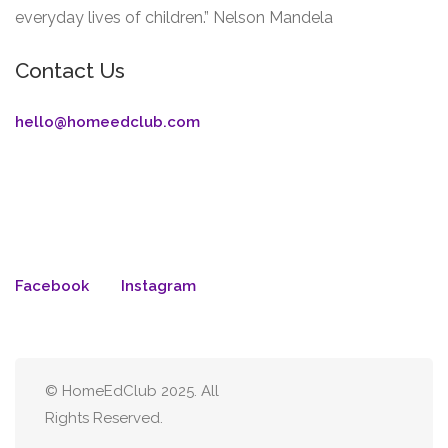
everyday lives of children.” Nelson Mandela
Contact Us
hello@homeedclub.com
Facebook
Instagram
© HomeEdClub 2025. All
Rights Reserved.