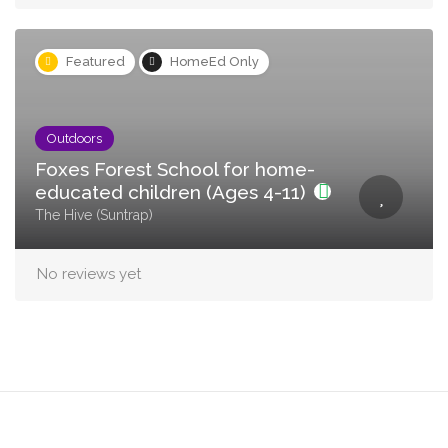
Featured
HomeEd Only
Outdoors
Foxes Forest School for home-
educated children (Ages 4-11)
The Hive (Suntrap)
No reviews yet