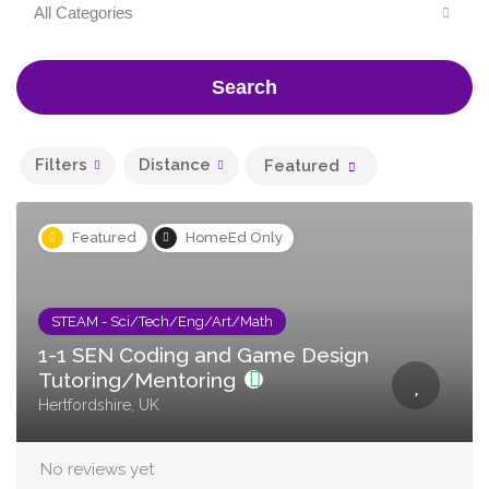
All Categories
Search
Filters
Distance
Featured
Featured
HomeEd Only
STEAM - Sci/Tech/Eng/Art/Math
1-1 SEN Coding and Game Design
Tutoring/Mentoring
Hertfordshire, UK
No reviews yet