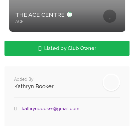
THE ACE CENTRE
ACE
Listed by Club Owner
Added By
Kathryn Booker
kathrynbooker@gmail.com