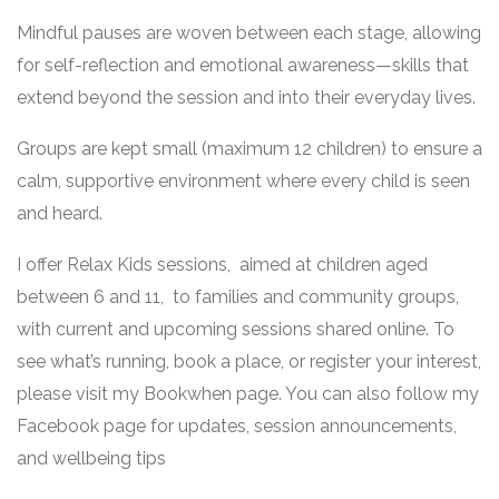
Mindful pauses are woven between each stage, allowing
for self-reflection and emotional awareness—skills that
extend beyond the session and into their everyday lives.
Groups are kept small (maximum 12 children) to ensure a
calm, supportive environment where every child is seen
and heard.
I offer Relax Kids sessions, aimed at children aged
between 6 and 11, to families and community groups,
with current and upcoming sessions shared online. To
see what’s running, book a place, or register your interest,
please visit my Bookwhen page. You can also follow my
Facebook page for updates, session announcements,
and wellbeing tips