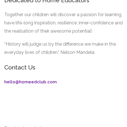
Dedicated to Home Educators
Together our children will discover a passion for learning,
have life-long inspiration, resilience, inner-confidence and
the realisation of their awesome potential!
“History will judge us by the difference we make in the
everyday lives of children.” Nelson Mandela
Contact Us
hello@homeedclub.com