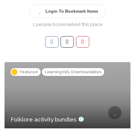
Login To Bookmark Items
1 people bookmarked this place
s
Featured
Learning Kits, Downloadables
Folklore activity bundles