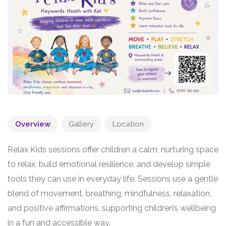
Overview
Gallery
Location
Relax Kids sessions offer children a calm, nurturing space
to relax, build emotional resilience, and develop simple
tools they can use in everyday life. Sessions use a gentle
blend of movement, breathing, mindfulness, relaxation,
and positive affirmations, supporting children’s wellbeing
in a fun and accessible way.