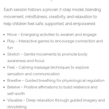
Each session follows a proven 7-step model, blending
movement, mindfulness, creativity, and relaxation to
help children feel safe, supported, and empowered:
Move – Energising activities to awaken and engage
Play – Interactive games to encourage connection and
fun
Stretch – Gentle movements to promote body
awareness and focus
Feel – Calming massage techniques to explore
sensation and communication
Breathe – Guided breathing for physiological regulation
Believe – Positive affirmations to build resilience and
self-worth
Visualise – Deep relaxation through guided imagery and
storytelling