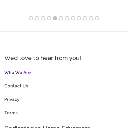
We’d love to hear from you!
Who We Are
Contact Us
Privacy
Terms