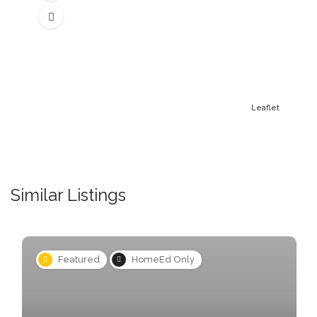
Leaflet
Similar Listings
Featured
HomeEd Only