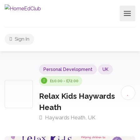
Sign In
Personal Development
UK
£10.00 - £72.00
Relax Kids Haywards
Heath
Haywards Heath, UK