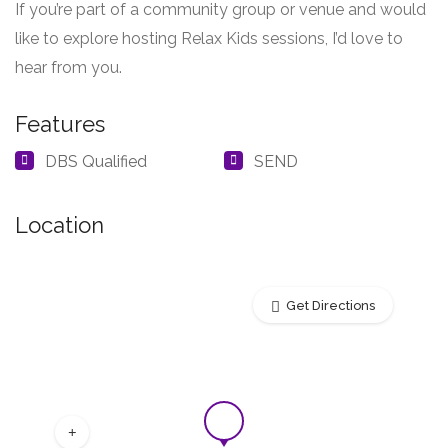
If you’re part of a community group or venue and would
like to explore hosting Relax Kids sessions, I’d love to
hear from you.
Features
DBS Qualified
SEND
Location
Get Directions