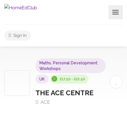
Sign In
Maths
,
Personal Development
,
Workshops
UK
£17.50 - £22.50
THE ACE CENTRE
ACE