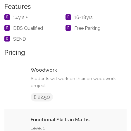
Features
14yrs +
16-18yrs
DBS Qualified
Free Parking
SEND
Pricing
Woodwork
Students will work on their on woodwork
project
£ 22.50
Functional Skills in Maths
Level 1