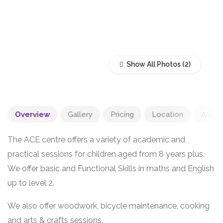
Show All Photos
Overview
Gallery
Pricing
Location
Add R
The ACE centre offers a variety of academic and
practical sessions for children aged from 8 years plus.
We offer basic and Functional Skills in maths and English
up to level 2.
We also offer woodwork, bicycle maintenance, cooking
and arts & crafts sessions.