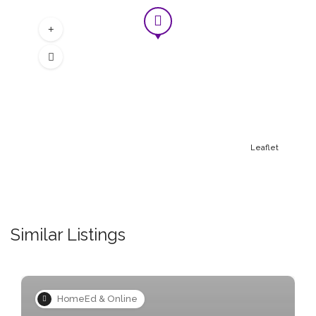
Students will learn how to repair and
maintain a bicycle.
£ 17.50
Leaflet
Similar Listings
HomeEd & Online