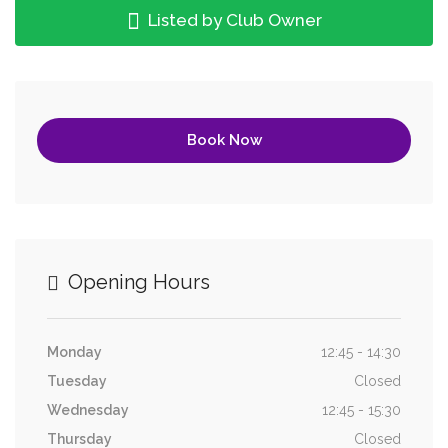
Listed by Club Owner
Book Now
Opening Hours
Monday
12:45 - 14:30
Tuesday
Closed
Wednesday
12:45 - 15:30
Thursday
Closed