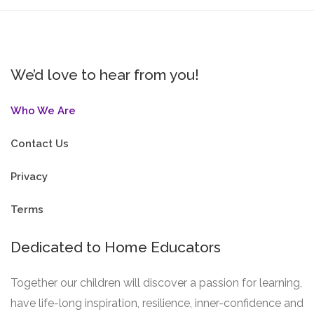
We’d love to hear from you!
Who We Are
Contact Us
Privacy
Terms
Dedicated to Home Educators
Together our children will discover a passion for learning,
have life-long inspiration, resilience, inner-confidence and