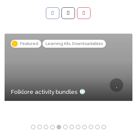
s
Featured
Learning Kits, Downloadables
Folklore activity bundles