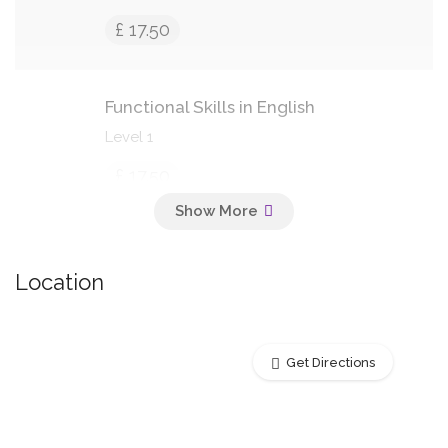
£ 17.50
Functional Skills in English
Level 1
£ 17.50
Basic Cooking Skills
Location
Students will learn basic cooking
techniques
£ 18.50
Get Directions
Bicycle Maintenance & Repair