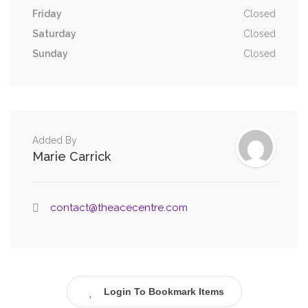
Friday
Closed
Saturday
Closed
Sunday
Closed
Added By
Marie Carrick
contact@theacecentre.com
Login To Bookmark Items