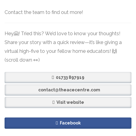
Contact the team to find out more!
Hey🤗! Tried this? We’d love to know your thoughts!
Share your story with a quick review—it’s like giving a
virtual high-five to your fellow home educators! 🙌
(scroll down 👀)
01733 897919
contact@theacecentre.com
Visit website
Facebook