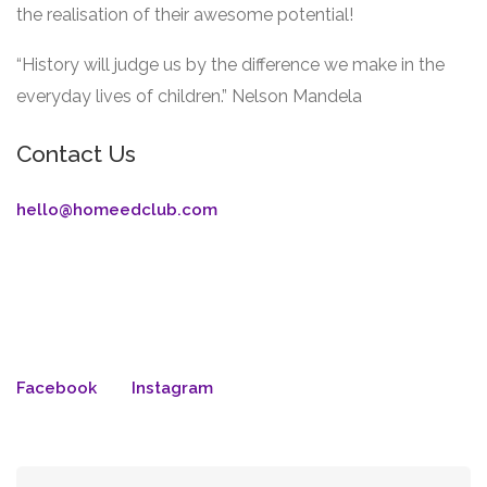
the realisation of their awesome potential!
“History will judge us by the difference we make in the
everyday lives of children.” Nelson Mandela
Contact Us
hello@homeedclub.com
Facebook
Instagram