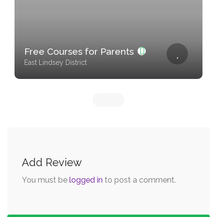
Free Courses for Parents
East Lindsey District
Add Review
You must be
logged in
to post a comment.