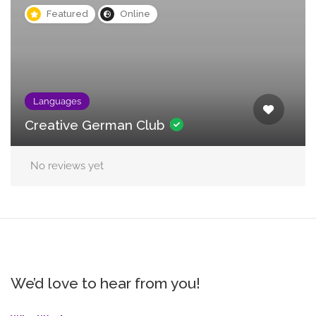
Featured
Online
Languages
Creative German Club
No reviews yet
We’d love to hear from you!