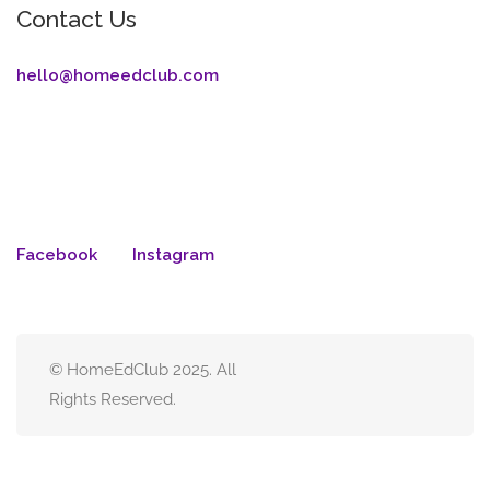
Contact Us
hello@homeedclub.com
Facebook
Instagram
© HomeEdClub 2025. All
Rights Reserved.