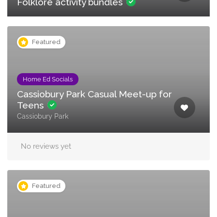
Folklore activity bundles
Featured
Home Ed Socials
Cassiobury Park Casual Meet-up for
Teens
Cassiobury Park
No reviews yet
Featured