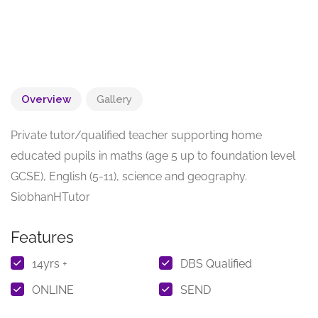
Overview
Gallery
Private tutor/qualified teacher supporting home
educated pupils in maths (age 5 up to foundation level
GCSE), English (5-11), science and geography.
SiobhanHTutor
Features
14yrs +
DBS Qualified
ONLINE
SEND