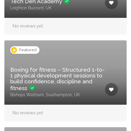
Tech Den Academy
Leighton Buzzard, UK
No reviews yet
Featured
Boxing for fitness – Structured 1-to-
1 physical development sessions to
build confidence, discipline and
fitness
Bishops Waltham, Southampton, UK
No reviews yet