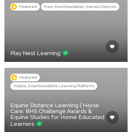
Featured
Free, Downloadables, Games/Quizzes
Play Nest Learning
Featured
Videos, Downloadables, Learning Platforms
Equine Distance Learning | Horse
Care, BHS Challenge Awards &
Equine Studies for Home Educated
Learners