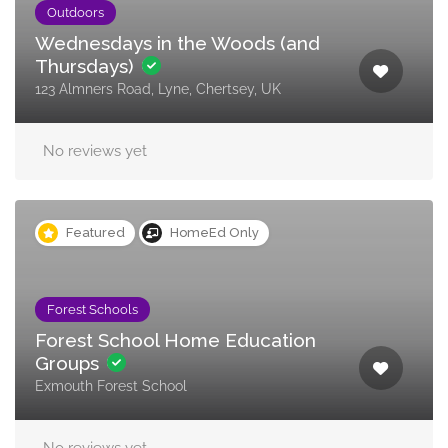
Outdoors
Wednesdays in the Woods (and
Thursdays)
123 Almners Road, Lyne, Chertsey, UK
No reviews yet
Featured
HomeEd Only
Forest Schools
Forest School Home Education
Groups
Exmouth Forest School