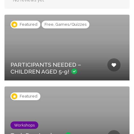
No reviews yet
Featured
Free, Games/Quizzes
PARTICIPANTS NEEDED –
CHILDREN AGED 5-9!
Featured
Workshops