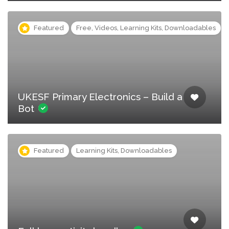
Featured
Free, Videos, Learning Kits, Downloadables
UKESF Primary Electronics – Build a
Bot
Featured
Learning Kits, Downloadables