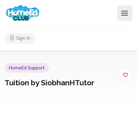
Sign In
HomeEd Support
Tuition by SiobhanHTutor