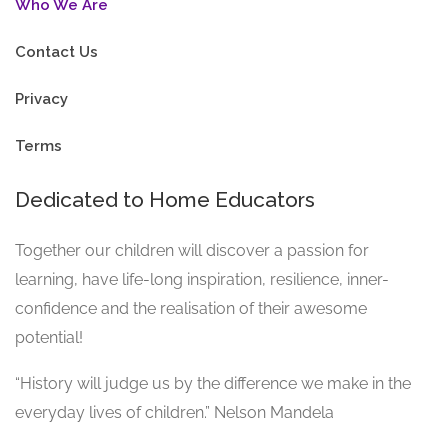
Who We Are
Contact Us
Privacy
Terms
Dedicated to Home Educators
Together our children will discover a passion for
learning, have life-long inspiration, resilience, inner-
confidence and the realisation of their awesome
potential!
“History will judge us by the difference we make in the
everyday lives of children.” Nelson Mandela