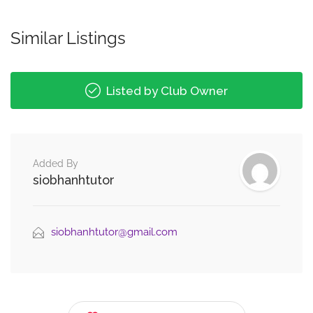
Similar Listings
Listed by Club Owner
Added By
siobhanhtutor
siobhanhtutor@gmail.com