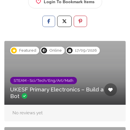
Login To Bookmark Items
Featured
Online
17/09/2026
STEAM - Sci/Tech/Eng/Art/Math
UKESF Primary Electronics – Build a
Bot
No reviews yet