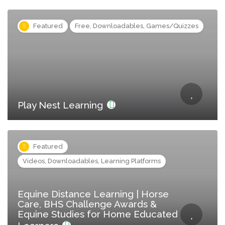
Featured
Free, Downloadables, Games/Quizzes
Play Nest Learning
Featured
Videos, Downloadables, Learning Platforms
Equine Distance Learning | Horse
Care, BHS Challenge Awards &
Equine Studies for Home Educated