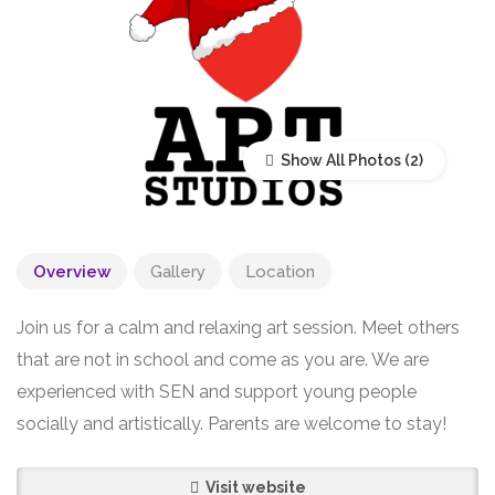
Show All Photos
Overview
Gallery
Location
Join us for a calm and relaxing art session. Meet others
that are not in school and come as you are. We are
experienced with SEN and support young people
socially and artistically. Parents are welcome to stay!
Visit website