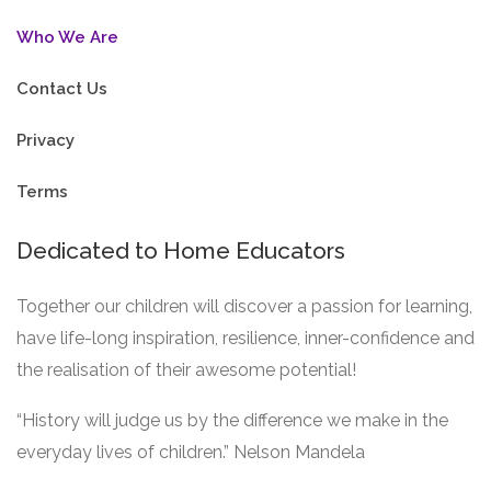
Who We Are
Contact Us
Privacy
Terms
Dedicated to Home Educators
Together our children will discover a passion for learning,
have life-long inspiration, resilience, inner-confidence and
the realisation of their awesome potential!
“History will judge us by the difference we make in the
everyday lives of children.” Nelson Mandela