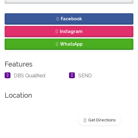
Facebook
Instagram
WhatsApp
Features
DBS Qualified
SEND
Location
Get Directions