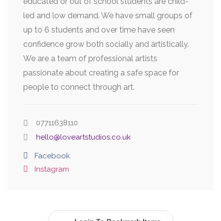
educated or out of school students are child-
led and low demand. We have small groups of
up to 6 students and over time have seen
confidence grow both socially and artistically.
We are a team of professional artists
passionate about creating a safe space for
people to connect through art.
07711638110
hello@loveartstudios.co.uk
Facebook
Instagram