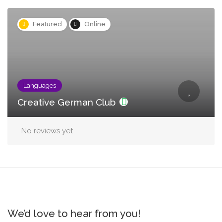
Featured
Online
Languages
Creative German Club
No reviews yet
We’d love to hear from you!