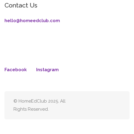
Contact Us
hello@homeedclub.com
Facebook
Instagram
© HomeEdClub 2025. All
Rights Reserved.