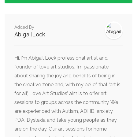
Added By
AbigailLock
Hi, I’m Abigail Lock professional artist and
founder of love art studios. I’m passionate
about sharing the joy and benefits of being in
the creative zone and, with my belief that ‘art is
for all’, Love Art Studios’ aim is to offer art
sessions to groups across the community. We
are experienced with Autism, ADHD, anxiety,
PDA, Dyslexia and take young people as they
are on the day. Our art sessions for home