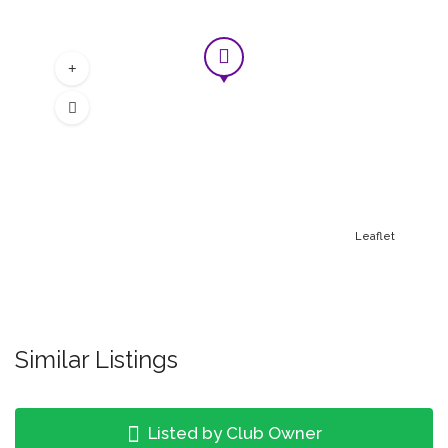
Leaflet
Similar Listings
Listed by Club Owner