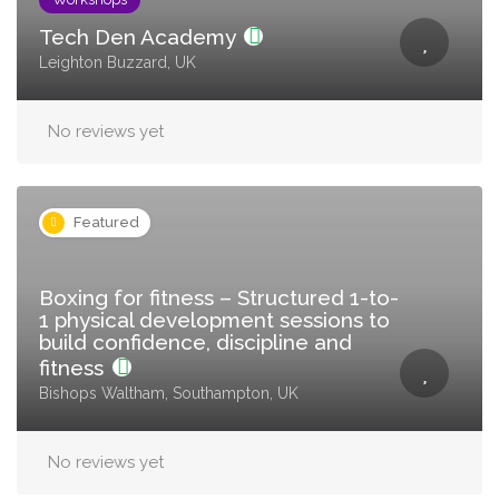
Tech Den Academy
Leighton Buzzard, UK
No reviews yet
Featured
Boxing for fitness – Structured 1-to-
1 physical development sessions to
build confidence, discipline and
fitness
Bishops Waltham, Southampton, UK
No reviews yet