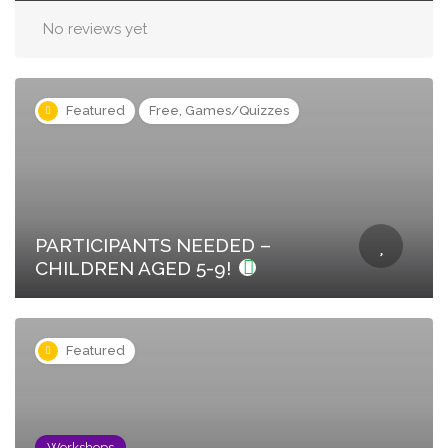
No reviews yet
Featured
Free, Games/Quizzes
PARTICIPANTS NEEDED –
CHILDREN AGED 5-9!
Featured
Workshops