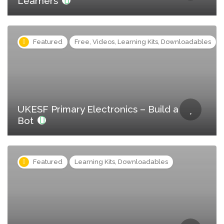
Learners
Featured
Free, Videos, Learning Kits, Downloadables
UKESF Primary Electronics – Build a
Bot
Featured
Learning Kits, Downloadables