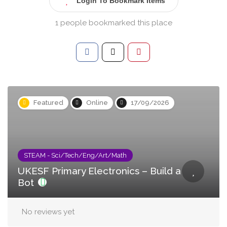
Login To Bookmark Items
1 people bookmarked this place
Featured
Online
17/09/2026
STEAM - Sci/Tech/Eng/Art/Math
UKESF Primary Electronics – Build a
Bot
No reviews yet