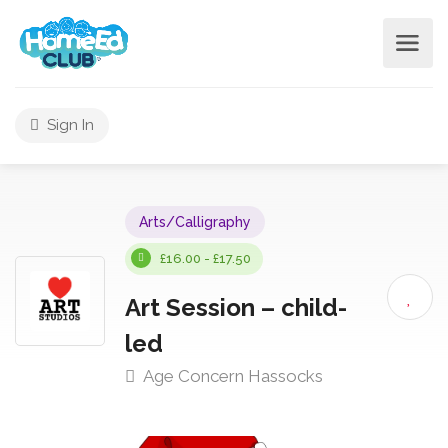
Sign In
Arts/Calligraphy
£16.00 - £17.50
Art Session – child-
led
Age Concern Hassocks