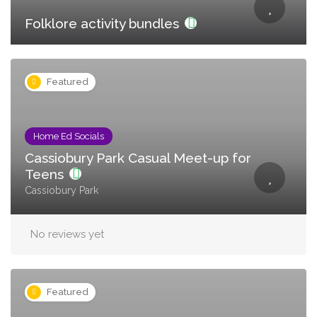
Folklore activity bundles
Featured
Home Ed Socials
Cassiobury Park Casual Meet-up for
Teens
Cassiobury Park
No reviews yet
Featured