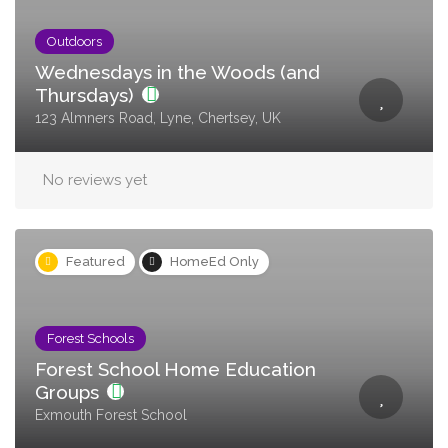
Outdoors
Wednesdays in the Woods (and
Thursdays)
123 Almners Road, Lyne, Chertsey, UK
No reviews yet
Featured
HomeEd Only
Forest Schools
Forest School Home Education
Groups
Exmouth Forest School