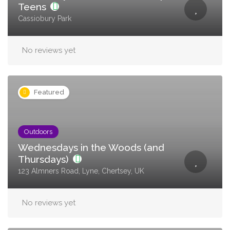
Teens
Cassiobury Park
No reviews yet
Featured
Outdoors
Wednesdays in the Woods (and
Thursdays)
123 Almners Road, Lyne, Chertsey, UK
No reviews yet