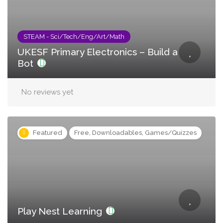
STEAM - Sci/Tech/Eng/Art/Math
UKESF Primary Electronics – Build a
Bot
No reviews yet
Featured
Free, Downloadables, Games/Quizzes
Play Nest Learning