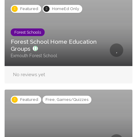
Featured
HomeEd Only
Forest Schools
Forest School Home Education
Groups
Exmouth Forest School
No reviews yet
Featured
Free, Games/Quizzes