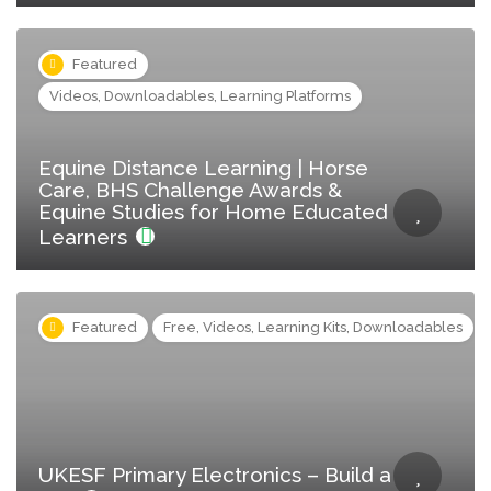
Featured
Videos, Downloadables, Learning Platforms
Equine Distance Learning | Horse
Care, BHS Challenge Awards &
Equine Studies for Home Educated
Learners
Featured
Free, Videos, Learning Kits, Downloadables
UKESF Primary Electronics – Build a