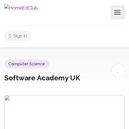
Sign In
Computer Science
Software Academy UK