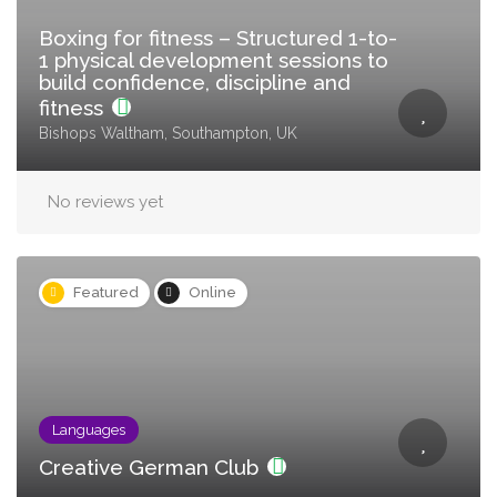
Boxing for fitness – Structured 1-to-
1 physical development sessions to
build confidence, discipline and
fitness
Bishops Waltham, Southampton, UK
No reviews yet
Featured
Online
Languages
Creative German Club