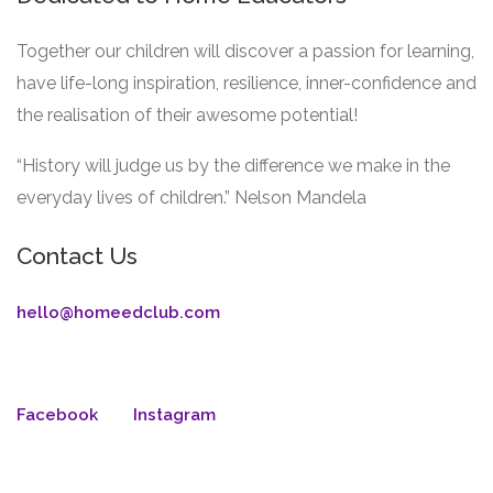
Together our children will discover a passion for learning,
have life-long inspiration, resilience, inner-confidence and
the realisation of their awesome potential!
“History will judge us by the difference we make in the
everyday lives of children.” Nelson Mandela
Contact Us
hello@homeedclub.com
Facebook
Instagram