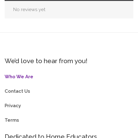
No reviews yet
We’d love to hear from you!
Who We Are
Contact Us
Privacy
Terms
Dedicated to Home Educators