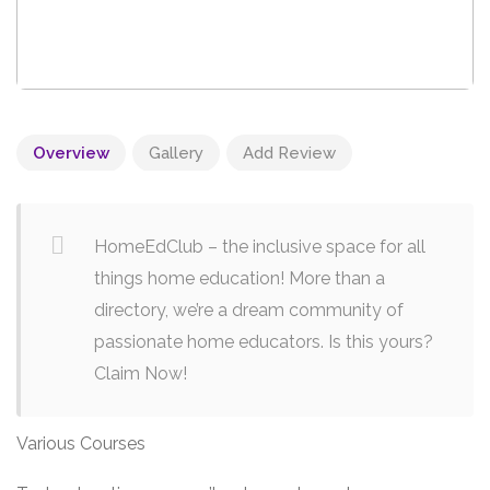
Overview
Gallery
Add Review
HomeEdClub – the inclusive space for all
things home education! More than a
directory, we’re a dream community of
passionate home educators. Is this yours?
Claim Now!
Various Courses