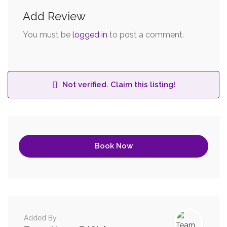
Add Review
You must be
logged in
to post a comment.
Not verified. Claim this listing!
Book Now
Added By