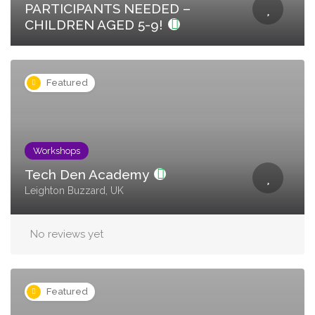
PARTICIPANTS NEEDED –
CHILDREN AGED 5-9!
Featured
Workshops
Tech Den Academy
Leighton Buzzard, UK
No reviews yet
Featured