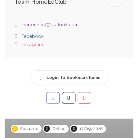
Team HomeEdClub
heconnect@outlook.com
Facebook
Instagram
Login To Bookmark Items
Featured
Online
17/09/2026