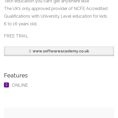
Tech education you can’t get anywhere else
The UK’s only approved provider of NCFE Accredited
Qualifications with University Level education for kids
6 to 16 years old.
FREE TRIAL
www.softwareacademy.co.uk
Features
ONLINE