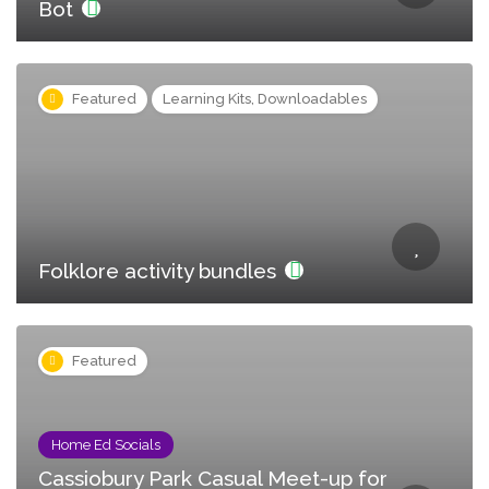
Bot
Featured
Learning Kits, Downloadables
Folklore activity bundles
Featured
Home Ed Socials
Cassiobury Park Casual Meet-up for