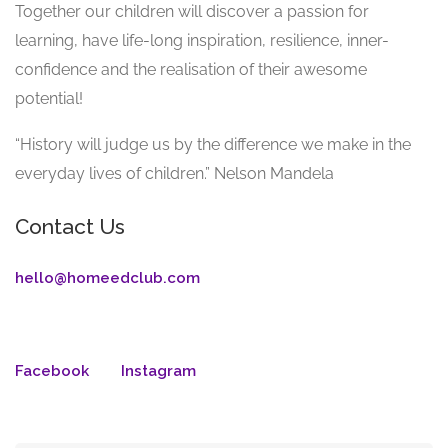
Together our children will discover a passion for
learning, have life-long inspiration, resilience, inner-
confidence and the realisation of their awesome
potential!
“History will judge us by the difference we make in the
everyday lives of children.” Nelson Mandela
Contact Us
hello@homeedclub.com
Facebook
Instagram