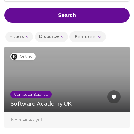
Search
Filters
Distance
Featured
Online
Computer Science
Software Academy UK
No reviews yet