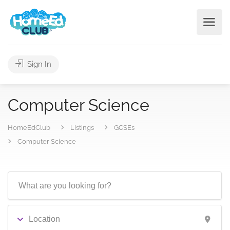
Sign In
Computer Science
HomeEdClub
Listings
GCSEs
Computer Science