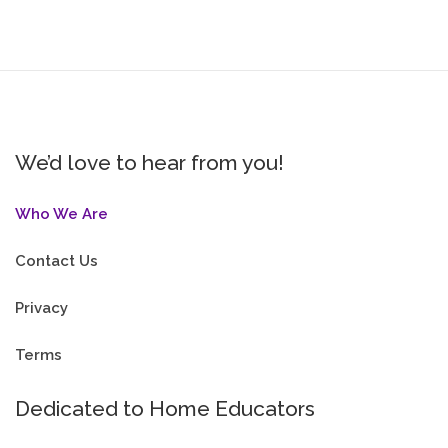
We’d love to hear from you!
Who We Are
Contact Us
Privacy
Terms
Dedicated to Home Educators