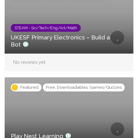
STEAM - Sci/Tech/Eng/Art/Math
UKESF Primary Electronics – Build a
Bot
No reviews yet
Featured
Free, Downloadables, Games/Quizzes
Play Nest Learning