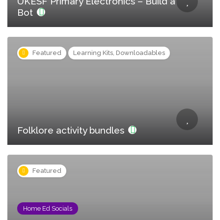
UKESF Primary Electronics – Build a
Bot
Featured
Learning Kits, Downloadables
Folklore activity bundles
Featured
Home Ed Socials