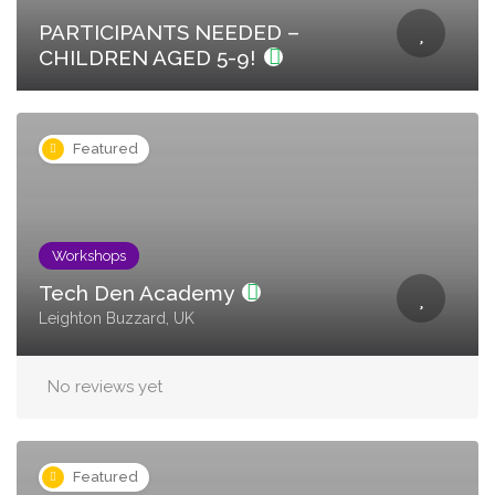
PARTICIPANTS NEEDED –
CHILDREN AGED 5-9!
Featured
Workshops
Tech Den Academy
Leighton Buzzard, UK
No reviews yet
Featured