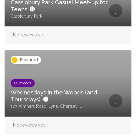
Cassiobury Park Casual Meet-up for
Teens
Cassiobury Park
No reviews yet
Featured
Outdoors
Wednesdays in the Woods (and
Thursdays)
123 Almners Road, Lyne, Chertsey, UK
No reviews yet