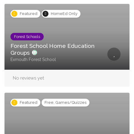
Featured
HomeEd Only
Forest Schools
Forest School Home Education
Groups
Exmouth Forest School
No reviews yet
Featured
Free, Games/Quizzes