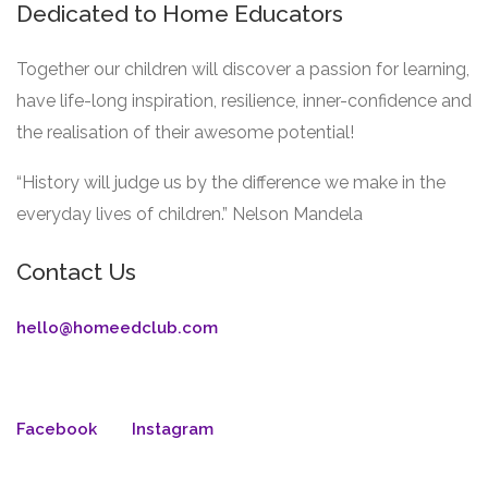
Dedicated to Home Educators
Together our children will discover a passion for learning,
have life-long inspiration, resilience, inner-confidence and
the realisation of their awesome potential!
“History will judge us by the difference we make in the
everyday lives of children.” Nelson Mandela
Contact Us
hello@homeedclub.com
Facebook
Instagram