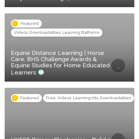
Featured
Videos, Downloadables, Learning Platforms
Equine Distance Learning | Horse
Care, BHS Challenge Awards &
Equine Studies for Home Educated
Learners
Featured
Free, Videos, Learning Kits, Downloadables