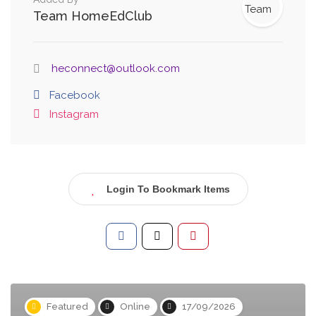
Team HomeEdClub
heconnect@outlook.com
Facebook
Instagram
Login To Bookmark Items
Featured
Online
17/09/2026