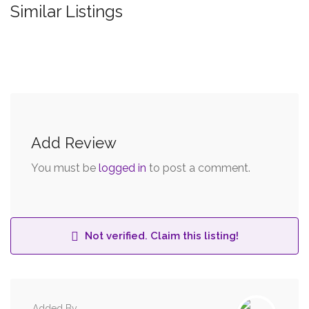
Similar Listings
Add Review
You must be
logged in
to post a comment.
Not verified. Claim this listing!
Added By