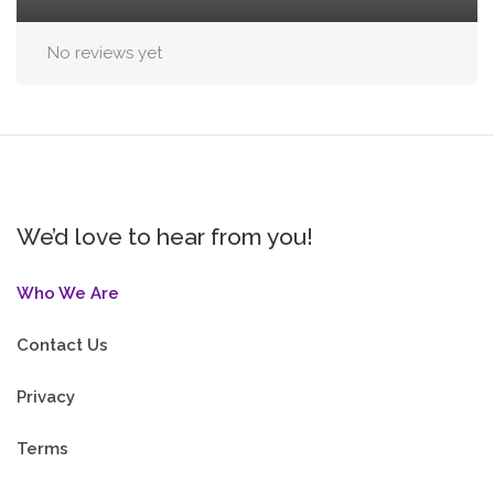
No reviews yet
We’d love to hear from you!
Who We Are
Contact Us
Privacy
Terms