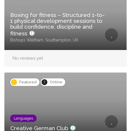
Boxing for fitness – Structured 1-to-
1 physical development sessions to
build confidence, discipline and
fitness
Bishops Waltham, Southampton, UK
No reviews yet
Featured
Online
Languages
Creative German Club