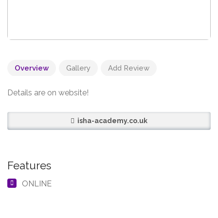
Overview
Gallery
Add Review
Details are on website!
isha-academy.co.uk
Features
ONLINE