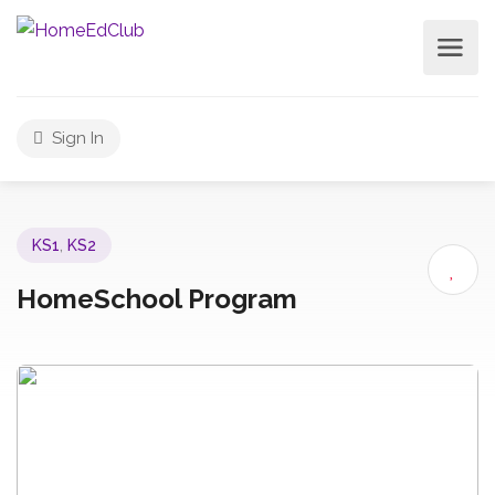
Sign In
KS1
,
KS2
HomeSchool Program