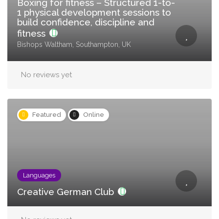
Boxing for fitness – Structured 1-to-
1 physical development sessions to
build confidence, discipline and
fitness
Bishops Waltham, Southampton, UK
No reviews yet
Featured
Online
Languages
Creative German Club