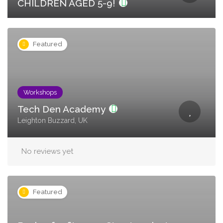
CHILDREN AGED 5-9!
Featured
Workshops
Tech Den Academy
Leighton Buzzard, UK
No reviews yet
Featured