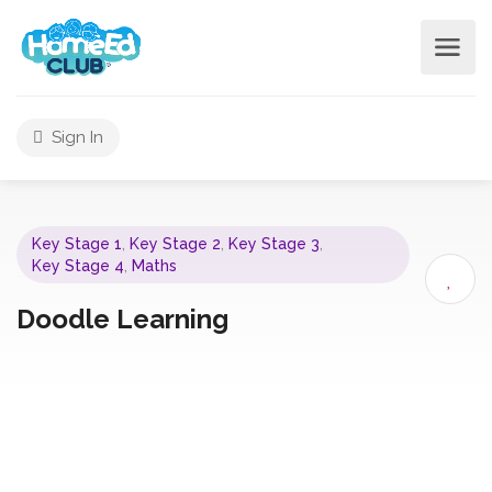
Sign In
Key Stage 1
,
Key Stage 2
,
Key Stage 3
,
Key Stage 4
,
Maths
Doodle Learning