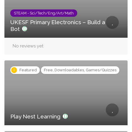
STEAM - Sci/Tech/Eng/Art/Math
UKESF Primary Electronics – Build a
Bot
No reviews yet
Featured
Free, Downloadables, Games/Quizzes
Play Nest Learning