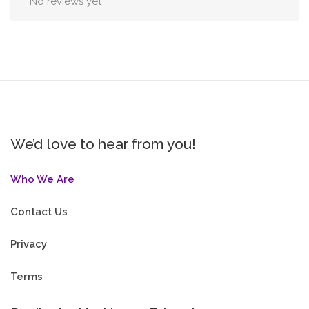
No reviews yet
We’d love to hear from you!
Who We Are
Contact Us
Privacy
Terms