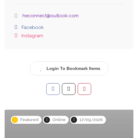
heconnect@outlook.com
Facebook
Instagram
Login To Bookmark Items
Featured
Online
17/09/2026