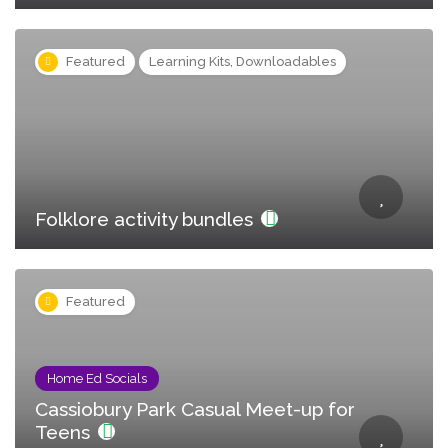
Featured
Learning Kits, Downloadables
Folklore activity bundles
Featured
Home Ed Socials
Cassiobury Park Casual Meet-up for
Teens