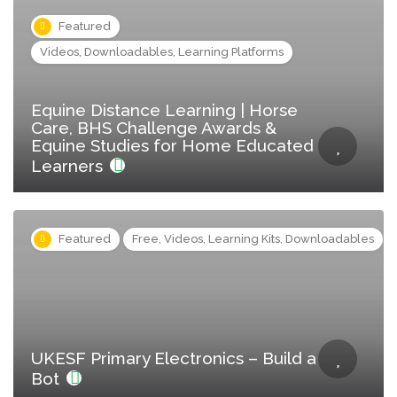
Featured
Videos, Downloadables, Learning Platforms
Equine Distance Learning | Horse
Care, BHS Challenge Awards &
Equine Studies for Home Educated
Learners
Featured
Free, Videos, Learning Kits, Downloadables
UKESF Primary Electronics – Build a
Bot