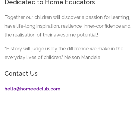
Dedicated to Home Educators
Together our children will discover a passion for learning,
have life-long inspiration, resilience, inner-confidence and
the realisation of their awesome potential!
“History will judge us by the difference we make in the
everyday lives of children.” Nelson Mandela
Contact Us
hello@homeedclub.com