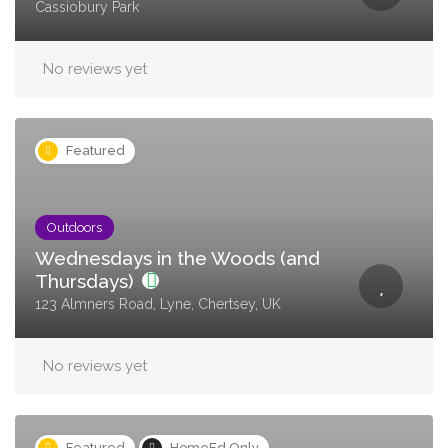
Cassiobury Park
No reviews yet
Featured
Outdoors
Wednesdays in the Woods (and
Thursdays)
123 Almners Road, Lyne, Chertsey, UK
No reviews yet
Featured
HomeEd Only