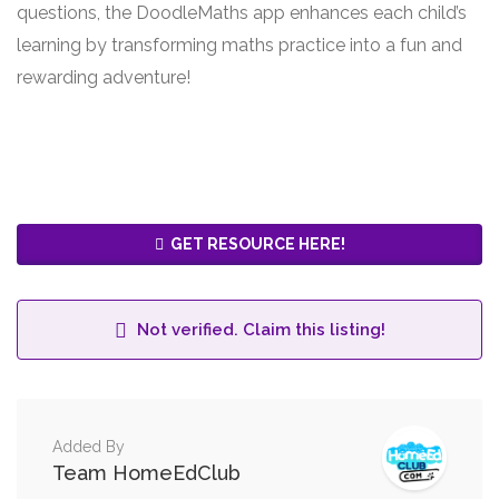
questions, the DoodleMaths app enhances each child’s
learning by transforming maths practice into a fun and
rewarding adventure!
GET RESOURCE HERE!
Not verified. Claim this listing!
Added By
Team HomeEdClub