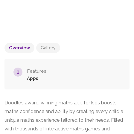
Overview
Gallery
Features
Apps
Doodle’s award-winning maths app for kids boosts
maths confidence and ability by creating every child a
unique maths experience tailored to their needs. Filled
with thousands of interactive maths games and