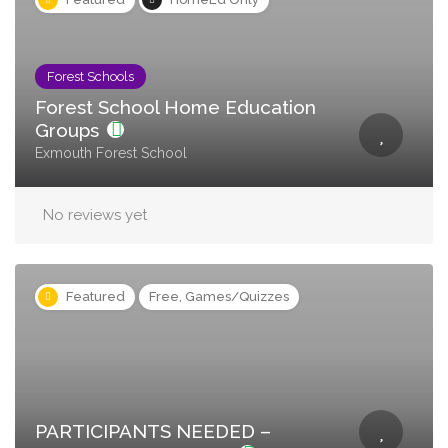
Forest Schools
Forest School Home Education
Groups
Exmouth Forest School
No reviews yet
Featured
Free, Games/Quizzes
PARTICIPANTS NEEDED –