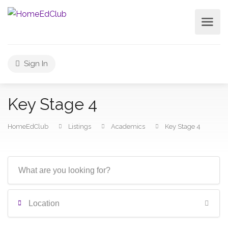
Sign In
Key Stage 4
HomeEdClub
Listings
Academics
Key Stage 4