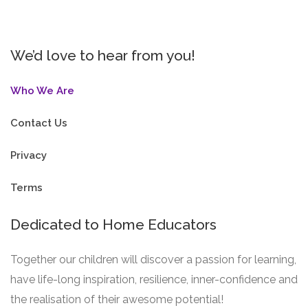
We’d love to hear from you!
Who We Are
Contact Us
Privacy
Terms
Dedicated to Home Educators
Together our children will discover a passion for learning,
have life-long inspiration, resilience, inner-confidence and
the realisation of their awesome potential!