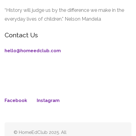
“History will judge us by the difference we make in the
everyday lives of children.” Nelson Mandela
Contact Us
hello@homeedclub.com
Facebook
Instagram
© HomeEdClub 2025. All