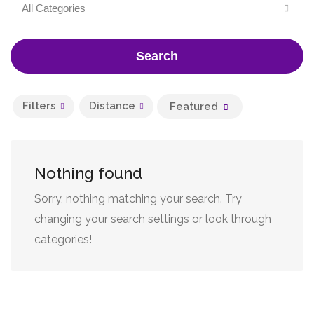
All Categories
Search
Filters
Distance
Featured
Nothing found
Sorry, nothing matching your search. Try
changing your search settings or look through
categories!