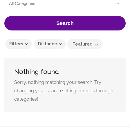
All Categories
Search
Filters
Distance
Featured
Nothing found
Sorry, nothing matching your search. Try
changing your search settings or look through
categories!