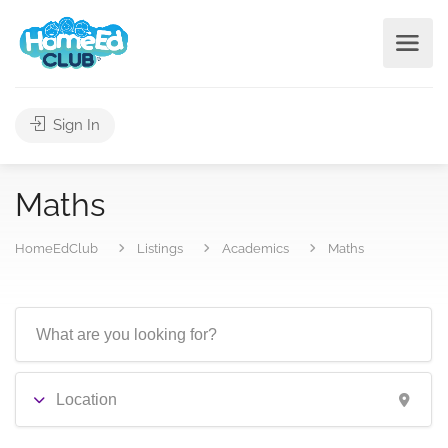
Sign In
Maths
HomeEdClub
Listings
Academics
Maths