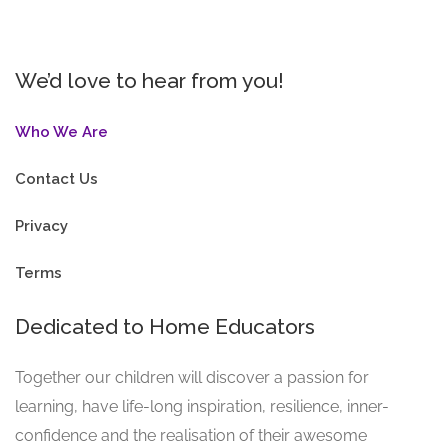
We’d love to hear from you!
Who We Are
Contact Us
Privacy
Terms
Dedicated to Home Educators
Together our children will discover a passion for
learning, have life-long inspiration, resilience, inner-
confidence and the realisation of their awesome