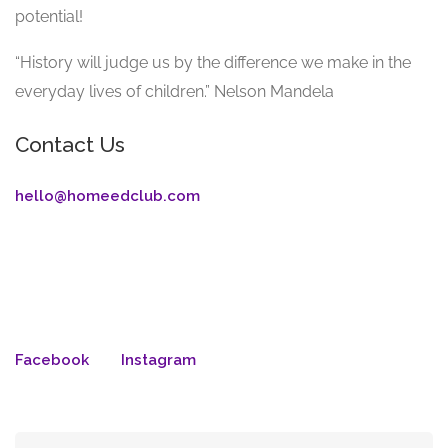
potential!
“History will judge us by the difference we make in the
everyday lives of children.” Nelson Mandela
Contact Us
hello@homeedclub.com
Facebook
Instagram