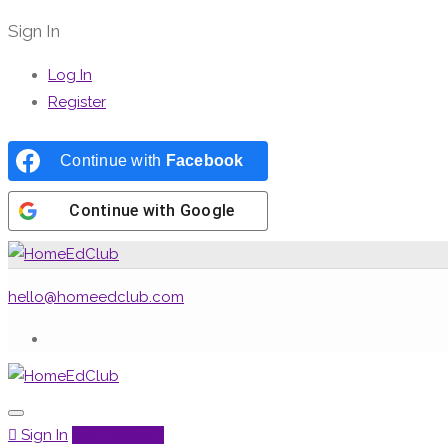
Sign In
Log In
Register
Continue with
Facebook
Continue with
Google
hello@homeedclub.com
Sign In
Add Listing