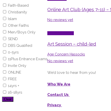
Faith-Based
Online Art Club (Ages 7–11) –
Christianity
Islam
No reviews yet
Other Faiths
Men/Boys Only
Arts/Calligraphy
SEND
Art Session – child-led
DBS Qualified
0-5yrs
Age Concern Hassocks
11Plus Entrance Exams
No reviews yet
Invite Only
ONLINE
We’d love to hear from you!
FREE
Who We Are
14yrs +
16-18yrs
Contact Us
Clear
Privacy