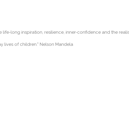
 life-long inspiration, resilience, inner-confidence and the real
ay lives of children.” Nelson Mandela