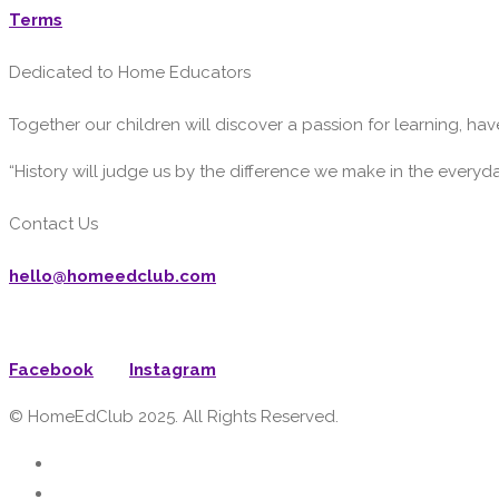
Terms
Dedicated to Home Educators
Together our children will discover a passion for learning, have
“History will judge us by the difference we make in the everyd
Contact Us
hello@homeedclub.com
Facebook
Instagram
© HomeEdClub 2025. All Rights Reserved.