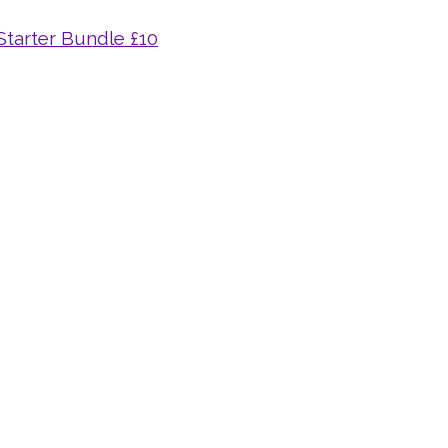
 Starter Bundle £10