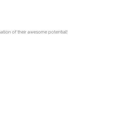
isation of their awesome potential!