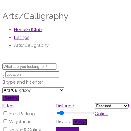
Arts/Calligraphy
HomeEdClub
Listings
Arts/Calligraphy
type and hit enter
Search
Filters
Distance
F
Free Parking
Online
Vegetarian
Disable
Apply
Onsite & Online
Other Clubs