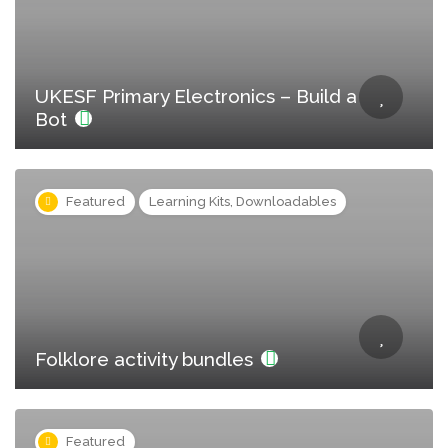
UKESF Primary Electronics – Build a
Bot
Featured
Learning Kits, Downloadables
Folklore activity bundles
Featured