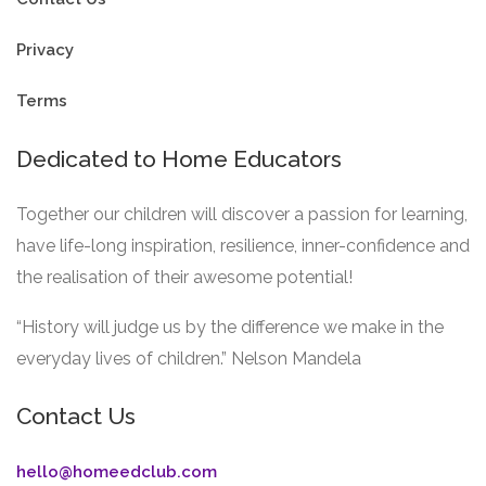
Privacy
Terms
Dedicated to Home Educators
Together our children will discover a passion for learning,
have life-long inspiration, resilience, inner-confidence and
the realisation of their awesome potential!
“History will judge us by the difference we make in the
everyday lives of children.” Nelson Mandela
Contact Us
hello@homeedclub.com