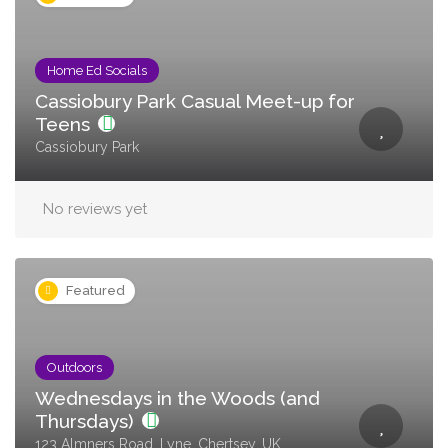
Home Ed Socials
Cassiobury Park Casual Meet-up for
Teens
Cassiobury Park
No reviews yet
Featured
Outdoors
Wednesdays in the Woods (and
Thursdays)
123 Almners Road, Lyne, Chertsey, UK