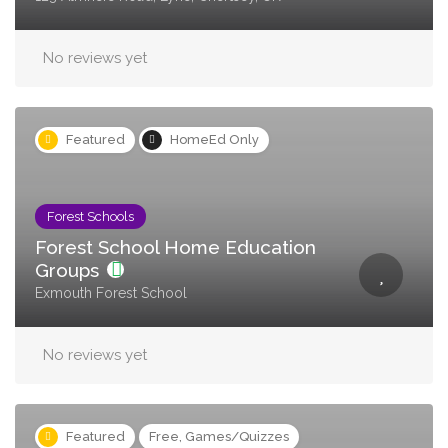
No reviews yet
Featured
HomeEd Only
Forest Schools
Forest School Home Education
Groups
Exmouth Forest School
No reviews yet
Featured
Free, Games/Quizzes