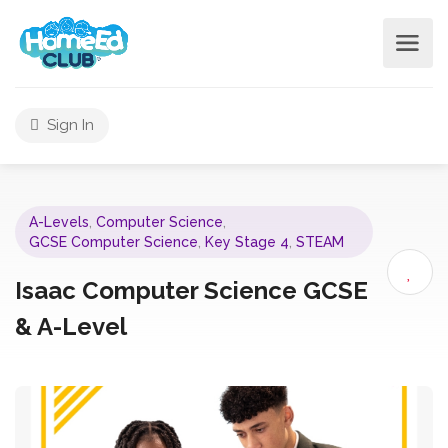
Sign In
A-Levels
,
Computer Science
,
GCSE Computer Science
,
Key Stage 4
,
STEAM
Isaac Computer Science GCSE
& A-Level