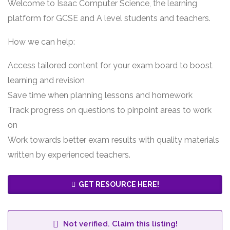
Welcome to Isaac Computer Science, the learning
platform for GCSE and A level students and teachers.
How we can help:
Access tailored content for your exam board to boost
learning and revision
Save time when planning lessons and homework
Track progress on questions to pinpoint areas to work
on
Work towards better exam results with quality materials
written by experienced teachers.
GET RESOURCE HERE!
Not verified. Claim this listing!