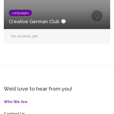
Languages
Creative German Club
No reviews yet
We’d love to hear from you!
Who We Are
Contact Us