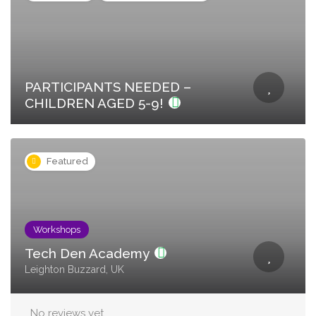
PARTICIPANTS NEEDED –
CHILDREN AGED 5-9!
Featured
Workshops
Tech Den Academy
Leighton Buzzard, UK
No reviews yet