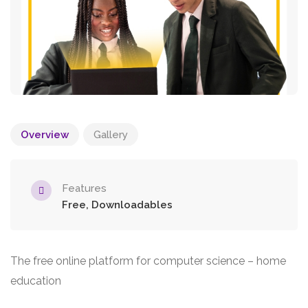
Overview
Gallery
Features
Free, Downloadables
The free online platform for computer science – home
education