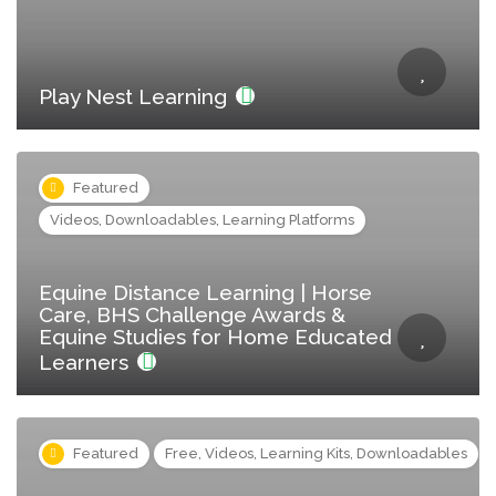
Play Nest Learning
Featured
Videos, Downloadables, Learning Platforms
Equine Distance Learning | Horse
Care, BHS Challenge Awards &
Equine Studies for Home Educated
Learners
Featured
Free, Videos, Learning Kits, Downloadables