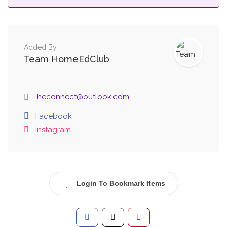
Added By
Team HomeEdClub
heconnect@outlook.com
Facebook
Instagram
Login To Bookmark Items