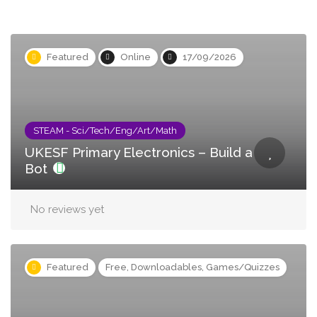
Featured
Online
17/09/2026
STEAM - Sci/Tech/Eng/Art/Math
UKESF Primary Electronics – Build a
Bot
No reviews yet
Featured
Free, Downloadables, Games/Quizzes