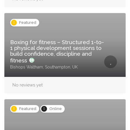
Featured
Boxing for fitness – Structured 1-to-
1 physical development sessions to
build confidence, discipline and
fitness
Bishops Waltham, Southampton, UK
No reviews yet
Featured
Online