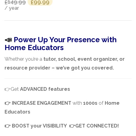
Original
Current
149.99
99.99
£
£
/ year
price
price
was:
is:
£149.99.
£99.99.
📣
Power Up Your Presence with
Home Educators
Whether you’re a
tutor, school, event organizer, or
resource provider – we’ve got you covered.
👉Get
ADVANCED features
👉
INCREASE ENGAGEMENT
with
1000s
of
Home
Educators
👉
BOOST your VISIBILITY 👉GET CONNECTED!