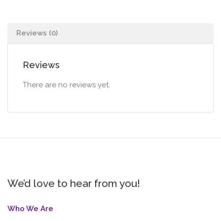
Reviews (0)
Reviews
There are no reviews yet.
We’d love to hear from you!
Who We Are