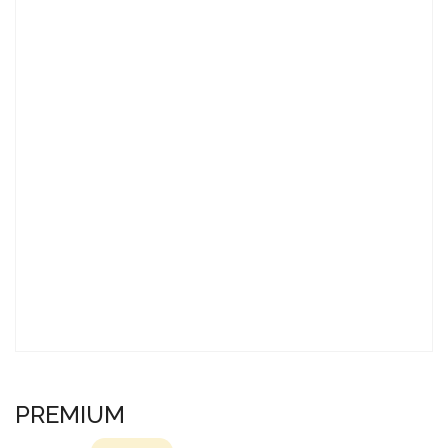
PREMIUM