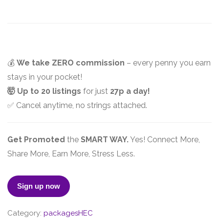
💰
We take ZERO commission
– every penny you earn
stays in your pocket!
🤯 Up to 20 listings
for just
27p a day!
✅ Cancel anytime, no strings attached.
Get Promoted
the
SMART WAY.
Yes! Connect More,
Share More, Earn More, Stress Less.
PREMIUM
Sign up now
quantity
Category:
packagesHEC