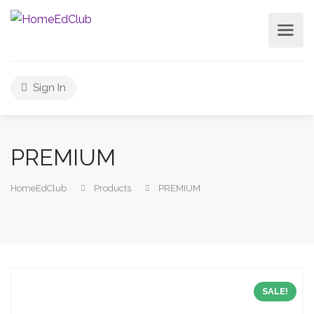
Sign In
PREMIUM
HomeEdClub
Products
PREMIUM
SALE!