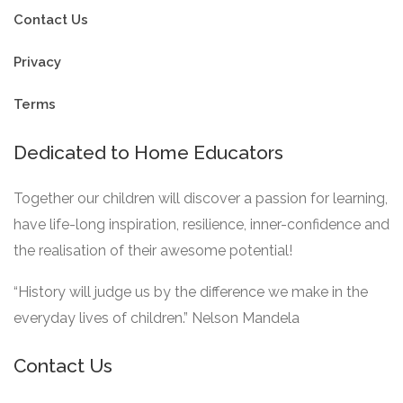
Contact Us
Privacy
Terms
Dedicated to Home Educators
Together our children will discover a passion for learning,
have life-long inspiration, resilience, inner-confidence and
the realisation of their awesome potential!
“History will judge us by the difference we make in the
everyday lives of children.” Nelson Mandela
Contact Us