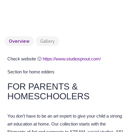
Overview
Gallery
Check website 🙂
https://www.studiosprout.com/
Section for home edders
FOR PARENTS &
HOMESCHOOLERS
You don’t have to be an art expert to give your child a strong
art education at home. Our collection starts with the
Elements of Art and connects to STEAM, social studies, SEL