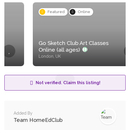
Featured
Online
Go Sketch Club Art Classes
Online (all ages)
London, UK
Not verified. Claim this listing!
Added By
Team HomeEdClub