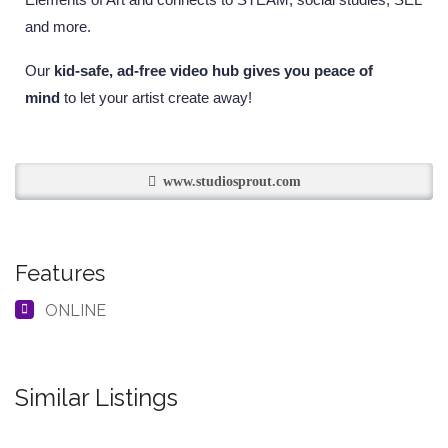
and more.
Our
kid-safe, ad-free video hub gives you peace of
mind
to let your artist create away!
www.studiosprout.com
Features
ONLINE
Similar Listings