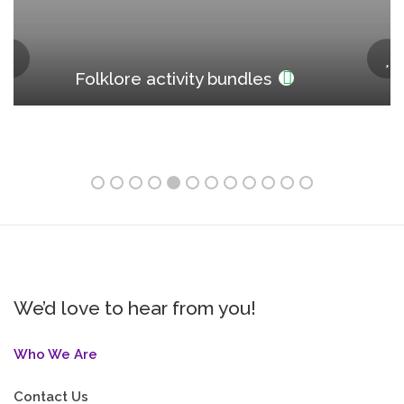
Folklore activity bundles
We’d love to hear from you!
Who We Are
Contact Us