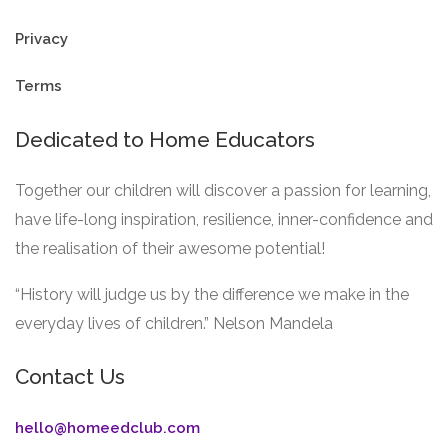
Privacy
Terms
Dedicated to Home Educators
Together our children will discover a passion for learning,
have life-long inspiration, resilience, inner-confidence and
the realisation of their awesome potential!
“History will judge us by the difference we make in the
everyday lives of children.” Nelson Mandela
Contact Us
hello@homeedclub.com