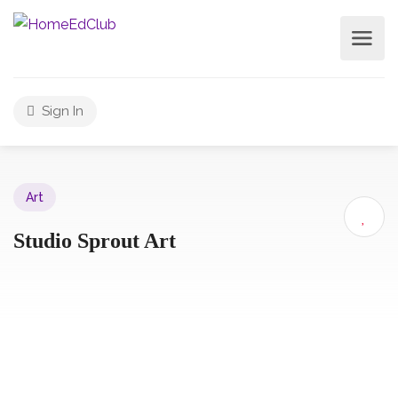
Sign In
Art
Studio Sprout Art