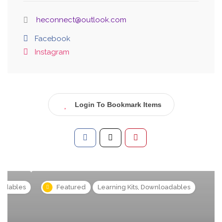
heconnect@outlook.com
Facebook
Instagram
Login To Bookmark Items
s
Featured
Learning Kits, Downloadables