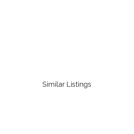
Similar Listings