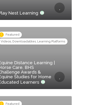
Play Nest Learning
Featured
Videos, Downloadables, Learning Platforms
Equine Distance Learning |
Horse Care, BHS
Challenge Awards &
Equine Studies for Home
Educated Learners
Featured