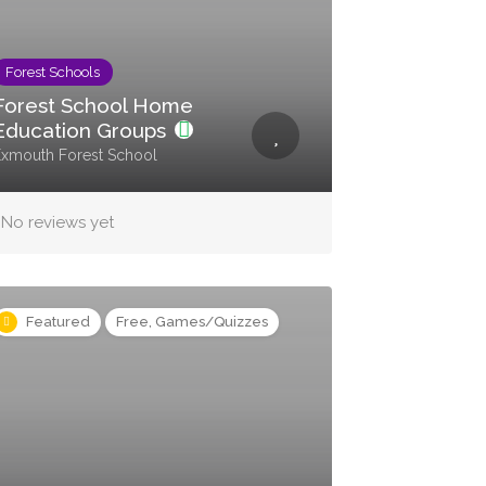
Forest Schools
Forest School Home
Education Groups
xmouth Forest School
No reviews yet
Featured
Free, Games/Quizzes