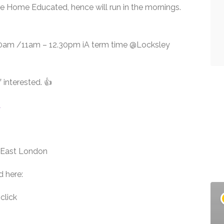
re Home Educated, hence will run in the mornings.
.30am /11am – 12.30pm iA term time @Locksley
f interested. 👍
A
h East London
d here:
click