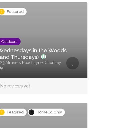
Featured
Outdoors
Wednesdays in the Woods
(and Thursdays)
23 Almners Road, Lyne, Chertsey,
UK
No reviews yet
Featured
HomeEd Only