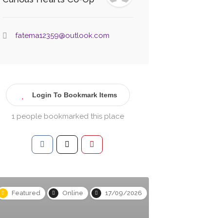
fatema12359@outlook.com
Login To Bookmark Items
1 people bookmarked this place
Featured
Online
17/09/2026