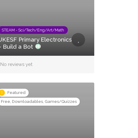
STEAM - Sci/Tech/Eng/Art/Math
UKESF Primary Electronics
– Build a Bot
No reviews yet
Featured
Free, Downloadables, Games/Quizzes