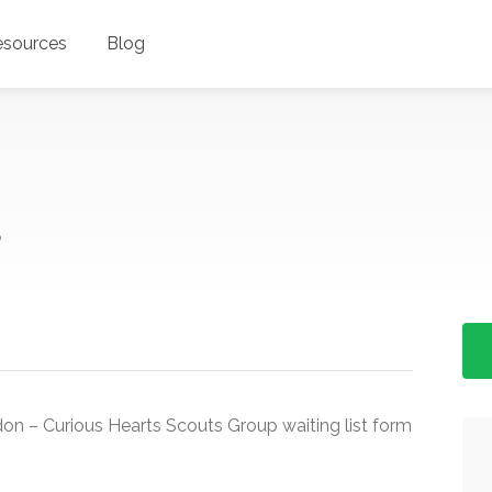
esources
Blog
P
on – Curious Hearts Scouts Group waiting list form