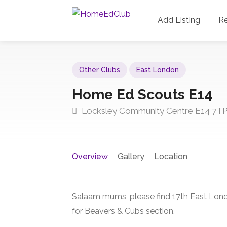
Add Listing
R
Other Clubs
East London
Home Ed Scouts E14
Locksley Community Centre E14 7T
Overview
Gallery
Location
Salaam mums, please find 17th East Lond
for Beavers & Cubs section.