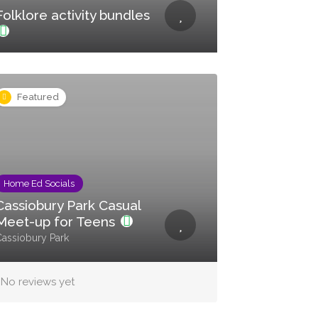
Folklore activity bundles
Featured
Home Ed Socials
Cassiobury Park Casual
Meet-up for Teens
assiobury Park
No reviews yet