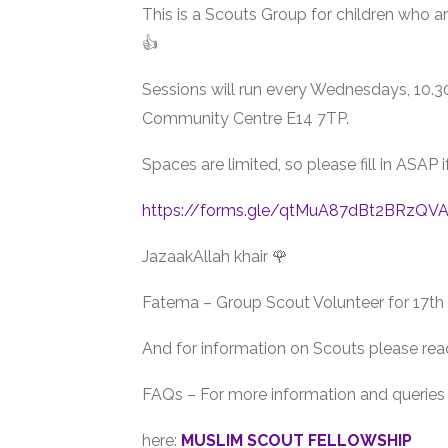
This is a Scouts Group for children who a
👍
Sessions will run every Wednesdays, 10
Community Centre E14 7TP.
Spaces are limited, so please fill in ASAP i
https://forms.gle/qtMuA87dBt2BRzQV
JazaakAllah khair 🌹
Fatema – Group Scout Volunteer for 17t
And for information on Scouts please rea
FAQs – For more information and queries 
here:
MUSLIM SCOUT FELLOWSHIP