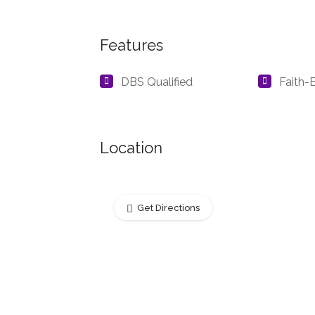
Features
DBS Qualified
Faith-
Location
Get Directions