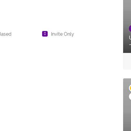
Based
Invite Only