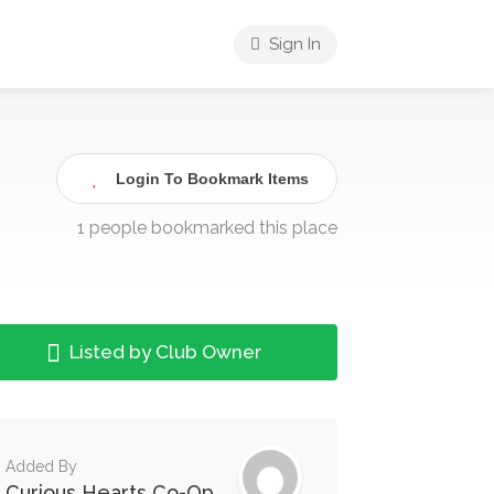
Sign In
Login To Bookmark Items
1 people bookmarked this place
Listed by Club Owner
Added By
Curious Hearts Co-Op