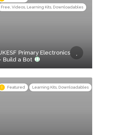
Free, Videos, Learning Kits, Downloadables
UKESF Primary Electronics
– Build a Bot
Featured
Learning Kits, Downloadables