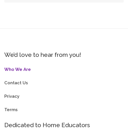
We’d love to hear from you!
Who We Are
Contact Us
Privacy
Terms
Dedicated to Home Educators