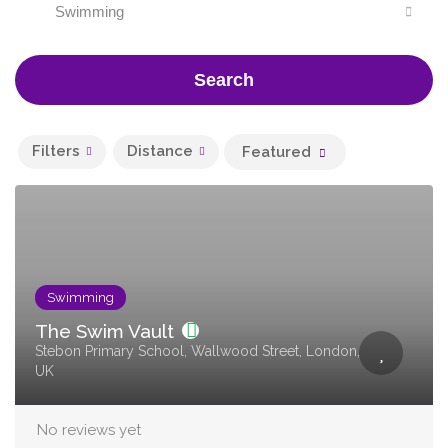
Swimming
Search
Filters
Distance
Featured
Swimming
The Swim Vault
Stebon Primary School, Wallwood Street, London,
UK
No reviews yet