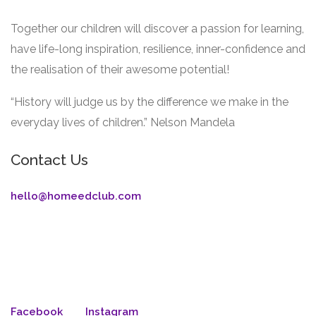
Together our children will discover a passion for learning,
have life-long inspiration, resilience, inner-confidence and
the realisation of their awesome potential!
“History will judge us by the difference we make in the
everyday lives of children.” Nelson Mandela
Contact Us
hello@homeedclub.com
Facebook
Instagram