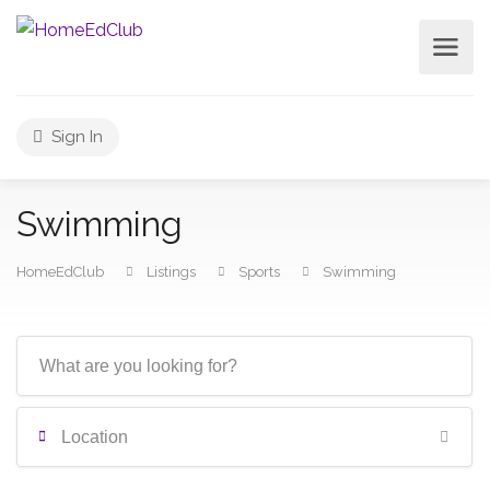
Sign In
Swimming
HomeEdClub
Listings
Sports
Swimming