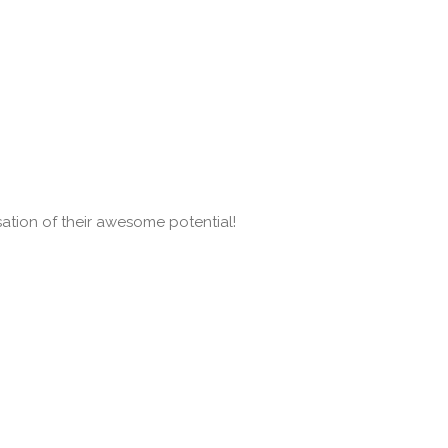
isation of their awesome potential!