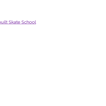
uilt Skate School