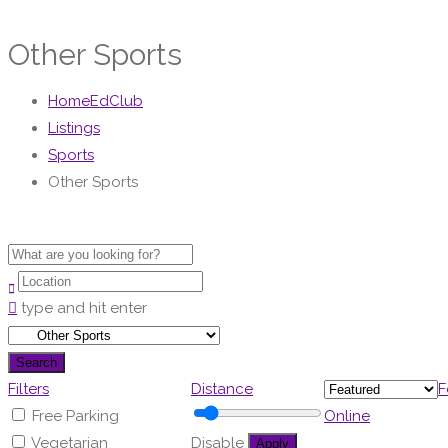
Other Sports
HomeEdClub
Listings
Sports
Other Sports
type and hit enter
Search
Filters
Distance
F
Free Parking
Online
Vegetarian
Disable
Apply