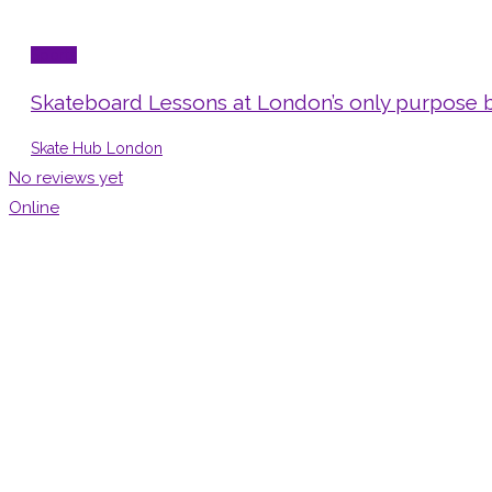
Sports
Skateboard Lessons at London’s only purpose b
Skate Hub London
No reviews yet
Online