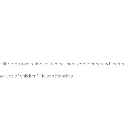
 life-long inspiration, resilience, inner-confidence and the real
ay lives of children.” Nelson Mandela