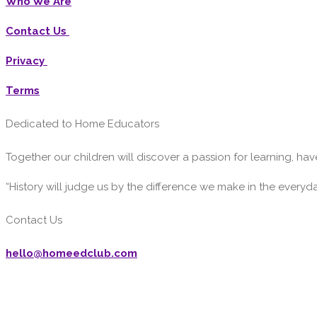
Who We Are
Contact Us
Privacy
Terms
Dedicated to Home Educators
Together our children will discover a passion for learning, have
“History will judge us by the difference we make in the everyd
Contact Us
hello@homeedclub.com