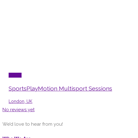
Sports
SportsPlayMotion Multisport Sessions
London, UK
No reviews yet
We’d love to hear from you!