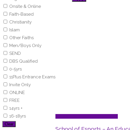
Onsite & Online
Faith-Based
Christianity
Islam
Other Faiths
Men/Boys Only
SEND
DBS Qualified
0-5yrs
11Plus Entrance Exams
Invite Only
ONLINE
FREE
14yrs +
16-18yrs
STEAM - Sci/Tech/Eng/Art/Math
Clear
School of Esports – An Educ