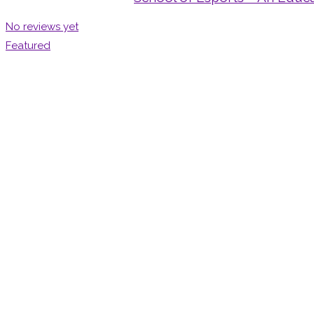
No reviews yet
Featured