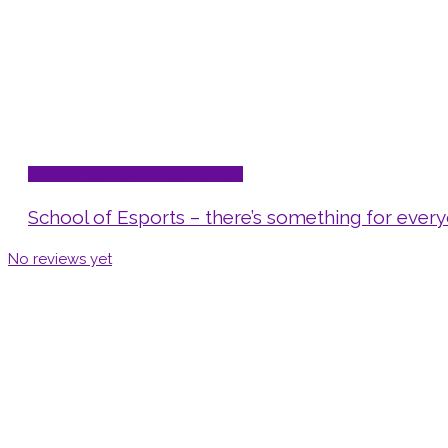
STEAM - Sci/Tech/Eng/Art/Math
School of Esports – there’s something for ever
No reviews yet