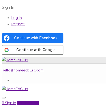
Sign In
Log In
Register
Continue with
Facebook
Continue with
Google
hello@homeedclub.com
Sign In
Add Listing