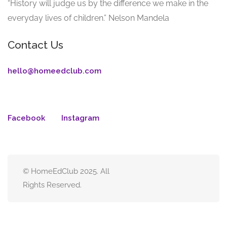
“History will judge us by the difference we make in the
everyday lives of children.” Nelson Mandela
Contact Us
hello@homeedclub.com
Facebook
Instagram
© HomeEdClub 2025. All
Rights Reserved.