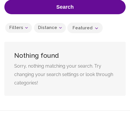
Search
Filters
Distance
Featured
Nothing found
Sorry, nothing matching your search. Try
changing your search settings or look through
categories!