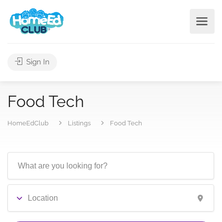
Sign In
Food Tech
HomeEdClub
Listings
Food Tech