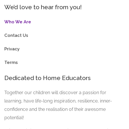
We’d love to hear from you!
Who We Are
Contact Us
Privacy
Terms
Dedicated to Home Educators
Together our children will discover a passion for
learning, have life-long inspiration, resilience, inner-
confidence and the realisation of their awesome
potential!