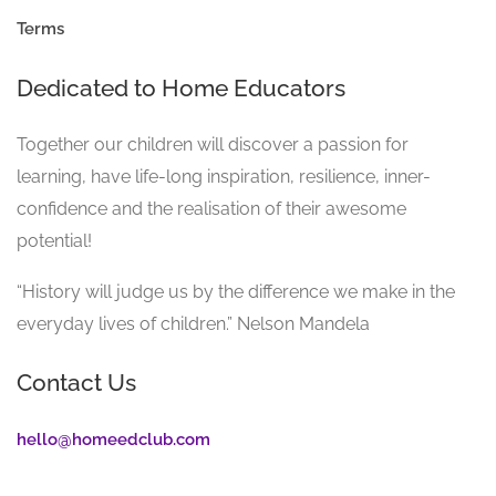
Terms
Dedicated to Home Educators
Together our children will discover a passion for
learning, have life-long inspiration, resilience, inner-
confidence and the realisation of their awesome
potential!
“History will judge us by the difference we make in the
everyday lives of children.” Nelson Mandela
Contact Us
hello@homeedclub.com