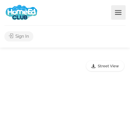
Sign In
Street View