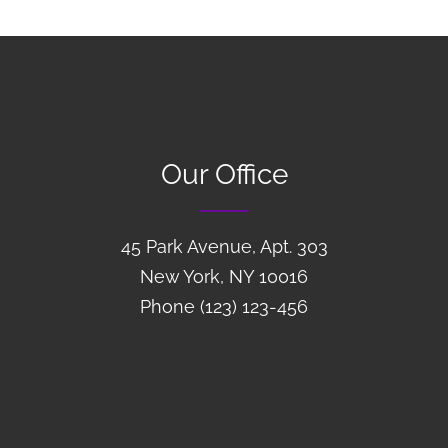
Our Office
45 Park Avenue, Apt. 303
New York, NY 10016
Phone (123) 123-456