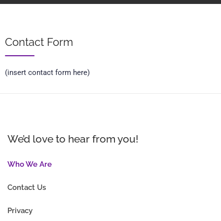
Contact Form
(insert contact form here)
We’d love to hear from you!
Who We Are
Contact Us
Privacy