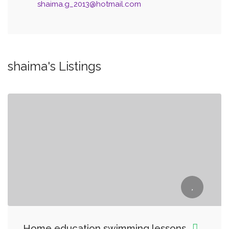
shaima.g_2013@hotmail.com
shaima's Listings
Home education swimming lessons