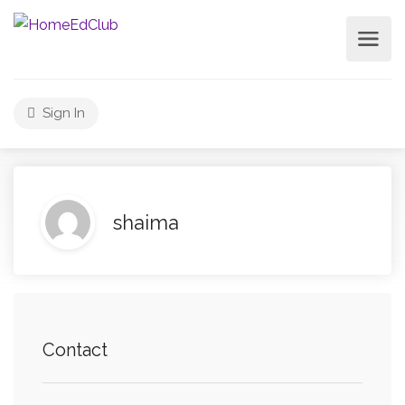
Sign In
shaima
Contact