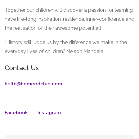
Together our children will discover a passion for learning,
have life-long inspiration, resilience, inner-confidence and
the realisation of their awesome potential!
“History will judge us by the difference we make in the
everyday lives of children.” Nelson Mandela
Contact Us
hello@homeedclub.com
Facebook
Instagram