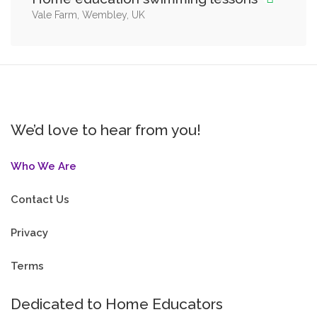
Vale Farm, Wembley, UK
We’d love to hear from you!
Who We Are
Contact Us
Privacy
Terms
Dedicated to Home Educators